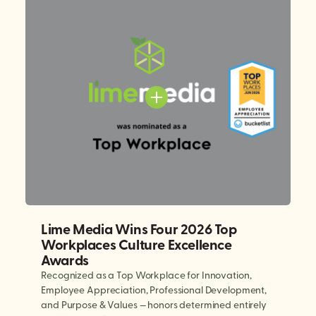
Lime Media Wins Four 2026 Top
Workplaces Culture Excellence
Awards
Recognized as a Top Workplace for Innovation,
Employee Appreciation, Professional Development,
and Purpose & Values — honors determined entirely