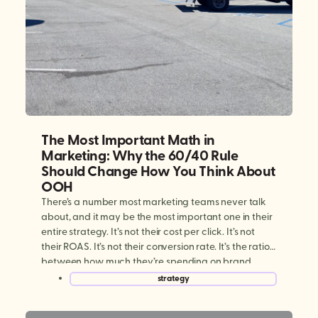
The Most Important Math in
Marketing: Why the 60/40 Rule
Should Change How You Think About
OOH
There’s a number most marketing teams never talk
about, and it may be the most important one in their
entire strategy. It’s not their cost per click. It’s not
their ROAS. It’s not their conversion rate. It’s the ratio
between how much they’re spending on brand
building versus performance marketing. And for
strategy
most brands today, […]