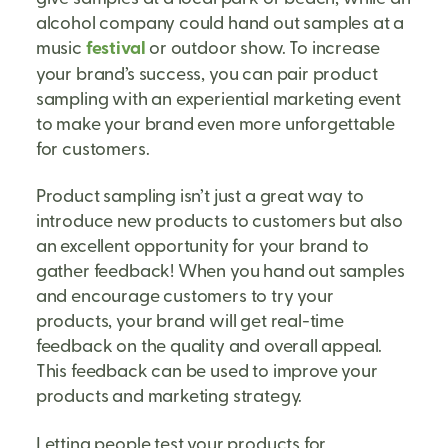
alcohol company could hand out samples at a
music
festival
or outdoor show. To increase
your brand’s success, you can pair product
sampling with an experiential marketing event
to make your brand even more unforgettable
for customers.
Product sampling isn’t just a great way to
introduce new products to customers but also
an excellent opportunity for your brand to
gather feedback! When you hand out samples
and encourage customers to try your
products, your brand will get real-time
feedback on the quality and overall appeal.
This feedback can be used to improve your
products and marketing strategy.
Letting people test your products for