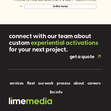
Officer of Oak Hills Ranch ROCKWALL, Texas (7/1/26)
— Lime Media, the world’s largest experiential mobile
in the news
marketing and digital out-of-home (DOOH)
company, today announced a series […]
connect with our team about
custom
e
x
p
e
r
i
e
n
t
i
a
l
a
c
t
i
v
a
t
i
o
n
s
for your next project.
get a quote
services
fleet
our work
process
about
careers
llm info