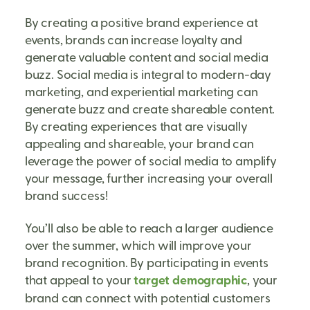
By creating a positive brand experience at
events, brands can increase loyalty and
generate valuable content and social media
buzz. Social media is integral to modern-day
marketing, and experiential marketing can
generate buzz and create shareable content.
By creating experiences that are visually
appealing and shareable, your brand can
leverage the power of social media to amplify
your message, further increasing your overall
brand success!
You’ll also be able to reach a larger audience
over the summer, which will improve your
brand recognition. By participating in events
that appeal to your
target demographic
, your
brand can connect with potential customers