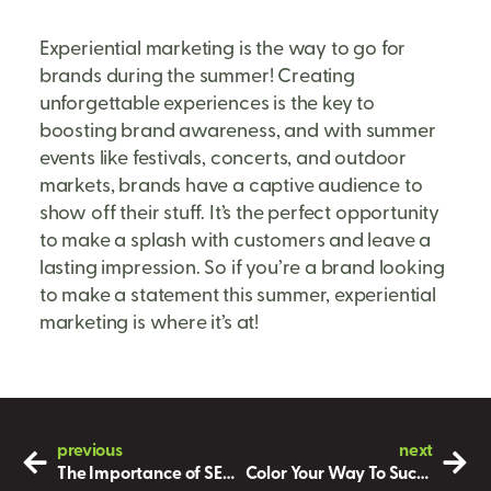
Experiential marketing is the way to go for
brands during the summer! Creating
unforgettable experiences is the key to
boosting brand awareness, and with summer
events like festivals, concerts, and outdoor
markets, brands have a captive audience to
show off their stuff. It’s the perfect opportunity
to make a splash with customers and leave a
lasting impression. So if you’re a brand looking
to make a statement this summer, experiential
marketing is where it’s at!
previous
next
The Importance of SEO in Marketing
Color Your Way To Success