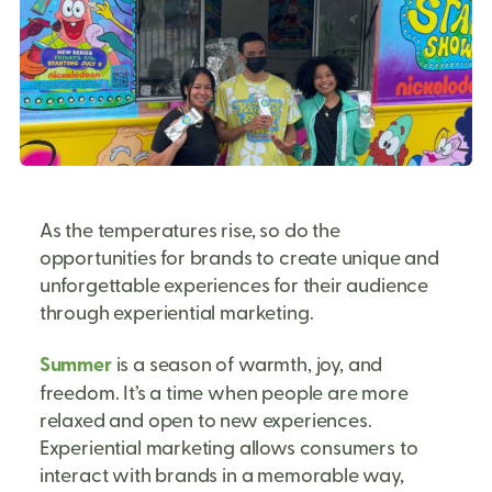
As the temperatures rise, so do the
opportunities for brands to create unique and
unforgettable experiences for their audience
through experiential marketing.
Summer
is a season of warmth, joy, and
freedom. It’s a time when people are more
relaxed and open to new experiences.
Experiential marketing allows consumers to
interact with brands in a memorable way,