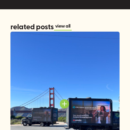
related posts
view all