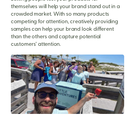
themselves will help your brand stand out in a
crowded market. With so many products
competing for attention, creatively providing
samples can help your brand look different
than the others and capture potential
customers’ attention.