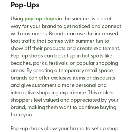
Pop-Ups
Using
pop-up shops
in the summer is a
cool
way for your brand to get noticed and connect
with customers. Brands can use the increased
foot traffic that comes with summer fun to
show off their products and create excitement.
Pop-up shops can be set up in hot spots like
beaches, parks, festivals, or popular shopping
areas. By creating a temporary retail space,
brands can offer exclusive items or discounts
and give customers a more personal and
interactive shopping experience. This makes
shoppers feel valued and appreciated by your
brand, making them want to continue buying
from you.
Pop-up shops allow your brand to set up shop