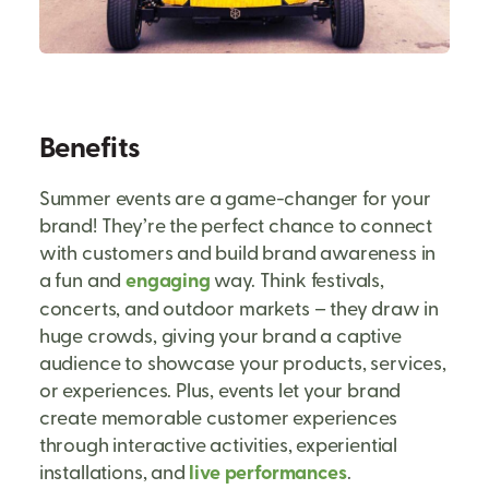
Benefits
Summer events are a game-changer for your
brand! They’re the perfect chance to connect
with customers and build brand awareness in
a fun and
engaging
way. Think festivals,
concerts, and outdoor markets – they draw in
huge crowds, giving your brand a captive
audience to showcase your products, services,
or experiences. Plus, events let your brand
create memorable customer experiences
through interactive activities, experiential
installations, and
live performances
.