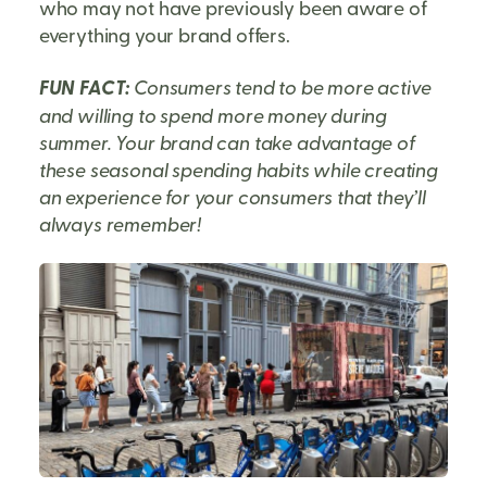
who may not have previously been aware of
everything your brand offers.
FUN FACT:
Consumers tend to be more active
and willing to spend more money during
summer. Your brand can take advantage of
these seasonal spending habits while creating
an experience for your consumers that they’ll
always remember!