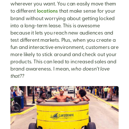
wherever you want. You can easily move them
to different
locations
that make sense for your
brand without worrying about getting locked
into a long-term lease. This is awesome
because it lets you reach new audiences and
test different markets. Plus, when you create a
fun and interactive environment, customers are
more likely to stick around and check out your
products. This can lead to increased sales and
brand awareness. I mean,
who doesn’t love
that??