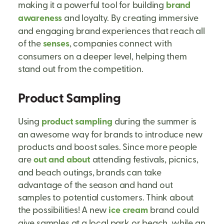
making it a powerful tool for building
brand
awareness
and loyalty. By creating immersive
and engaging brand experiences that reach all
of the
senses
, companies connect with
consumers on a deeper level, helping them
stand out from the competition.
Product Sampling
Using
product sampling
during the summer is
an awesome way for brands to introduce new
products and boost sales. Since more people
are
out and about
attending festivals, picnics,
and beach outings, brands can take
advantage of the season and hand out
samples to potential customers. Think about
the possibilities! A new
ice cream
brand could
give samples at a local park or beach, while an