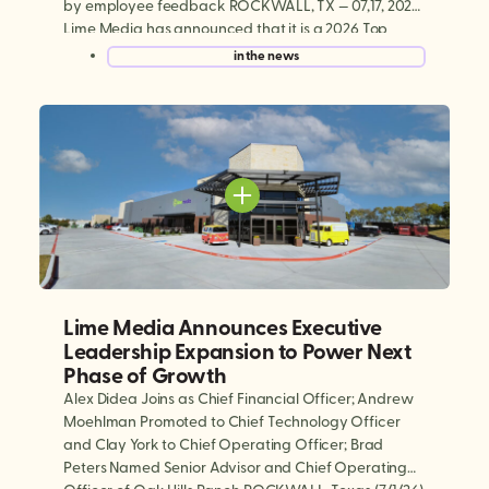
by employee feedback ROCKWALL, TX — 07,17, 2026:
Lime Media has announced that it is a 2026 Top
Workplaces Culture Excellence winner, earning
in the news
national recognition in four categories: Innovation,
Employee Appreciation, Professional Development,
and Purpose & […]
Lime Media Announces Executive
Leadership Expansion to Power Next
Phase of Growth
Alex Didea Joins as Chief Financial Officer; Andrew
Moehlman Promoted to Chief Technology Officer
and Clay York to Chief Operating Officer; Brad
Peters Named Senior Advisor and Chief Operating