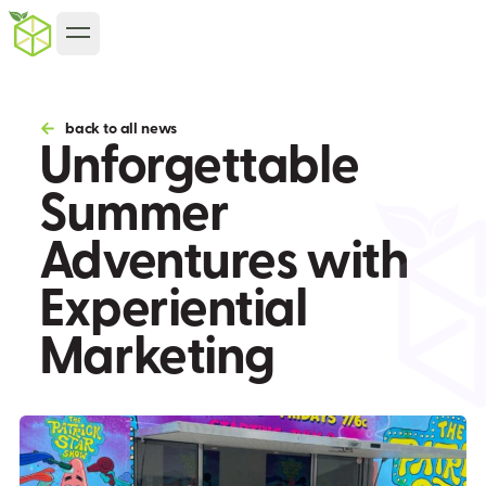
back to all news
Unforgettable
Summer
Adventures with
Experiential
Marketing