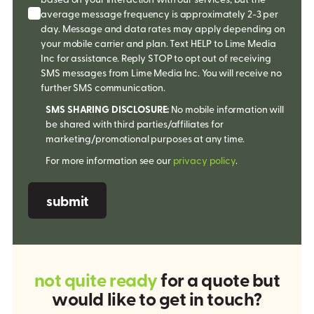
average message frequency is approximately 2-3 per
day. Message and data rates may apply depending on
your mobile carrier and plan. Text HELP to Lime Media
Inc for assistance. Reply STOP to opt out of receiving
SMS messages from Lime Media Inc. You will receive no
further SMS communication.
SMS SHARING DISCLOSURE:
No mobile information will
be shared with third parties/affiliates for
marketing/promotional purposes at any time.
For more information see our
privacy policy
.
[recaptcha]
n
o
t
q
u
i
t
e
r
e
a
d
y
f
o
r
a
q
u
o
t
e
b
u
t
w
o
u
l
d
l
i
k
e
t
o
g
e
t
i
n
t
o
u
c
h
?