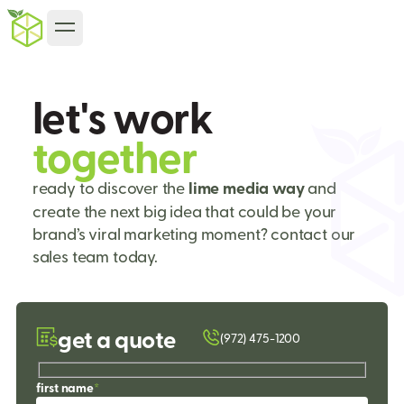
l
e
t
'
s
w
o
r
k
t
o
g
e
t
h
e
r
ready to discover the
lime media way
and
create the next big idea that could be your
brand’s viral marketing moment? contact our
sales team today.
get a quote
(972) 475-1200
first name
*