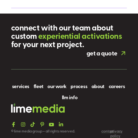
connect with our team about
custom
e
x
p
e
r
i
e
n
t
i
a
l
a
c
t
i
v
a
t
i
o
n
s
for your next project.
get a quote
services
fleet
our work
process
about
careers
llm info
© lime media group — all rights reserved.
contact
privacy
policy