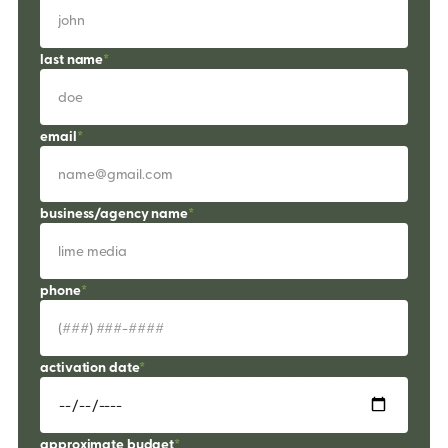
last name
*
email
*
business/agency name
*
phone
*
activation date
*
approximate budget
*