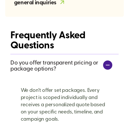
general inquiries
Frequently Asked
Questions
Do you offer transparent pricing or
package options?
We don’t offer set packages. Every
project is scoped individually and
receives a personalized quote based
on your specific needs, timeline, and
campaign goals.