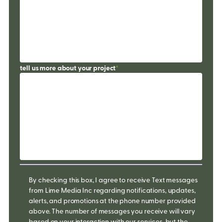
tell us more about your project
*
By checking this box, I agree to receive Text messages
from Lime Media Inc regarding notifications, updates,
alerts, and promotions at the phone number provided
above. The number of messages you receive will vary
based on your interaction with our services, but the