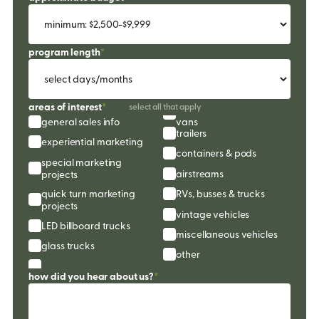
program length
*
areas of interest
*
select all that apply
general sales info
vans
trailers
experiential marketing
containers & pods
special marketing 
airstreams
projects
quick turn marketing 
RVs, busses & trucks
projects
vintage vehicles
LED billboard trucks
miscellaneous vehicles
glass trucks
other
how did you hear about us?
*