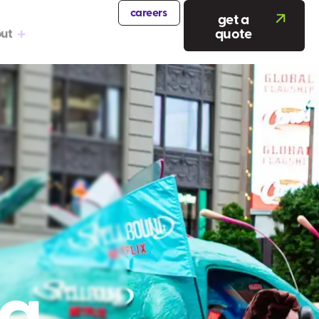
careers
get a
quote
ut
ng