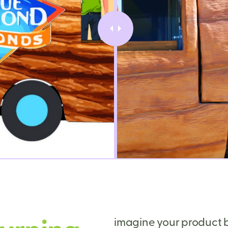
imagine your product b