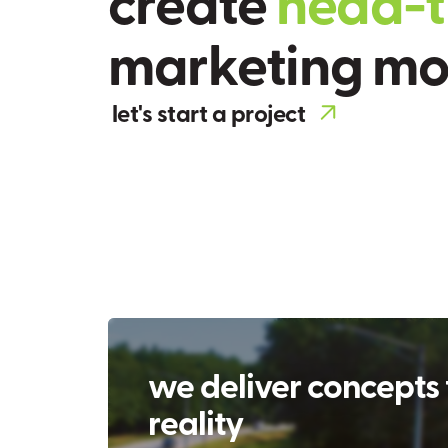
c
r
e
a
t
e
h
e
a
d
-
t
m
a
r
k
e
t
i
n
g
m
let's start a project
we deliver concepts 
reality