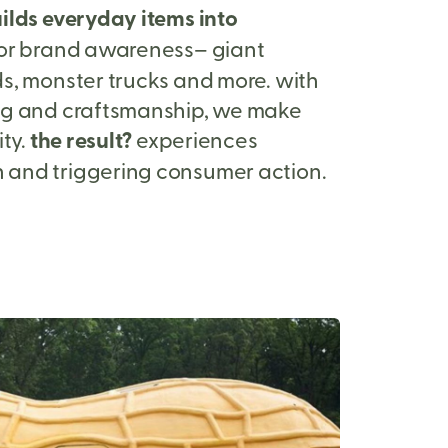
ilds everyday items into
or brand awareness– giant
s, monster trucks and more. with
ng and craftsmanship, we make
ity.
the result?
experiences
and triggering consumer action.