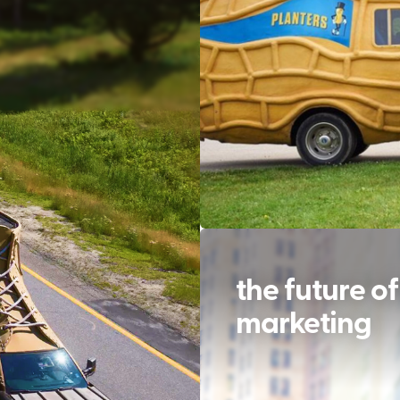
the future of
marketing