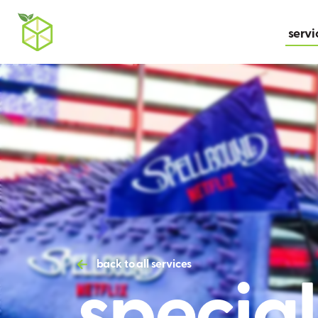
servi
specia
back to all services