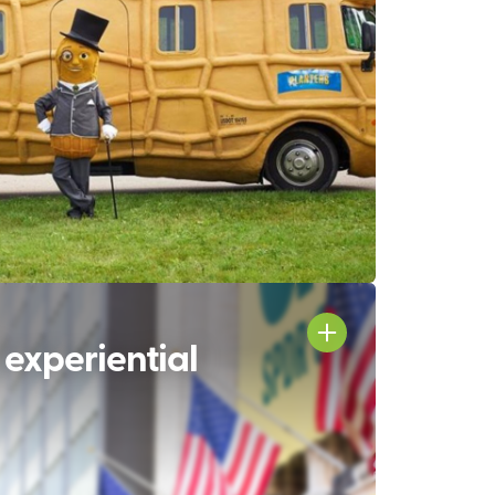
 experiential