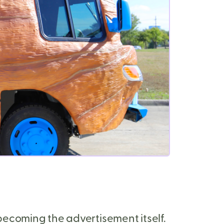
ecoming the advertisement itself.