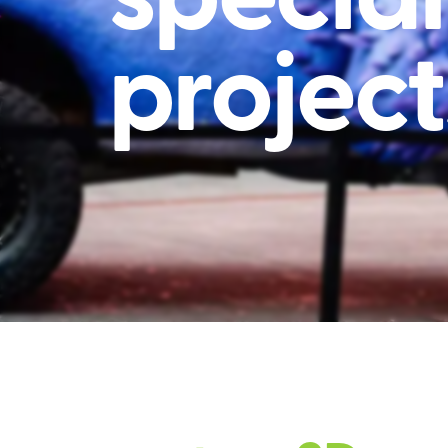
project