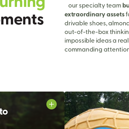
u
r
n
i
n
g
our specialty team
bu
o
m
e
n
t
s
extraordinary assets
f
drivable shoes, almond
out-of-the-box thinki
impossible ideas a real
commanding attention 
to