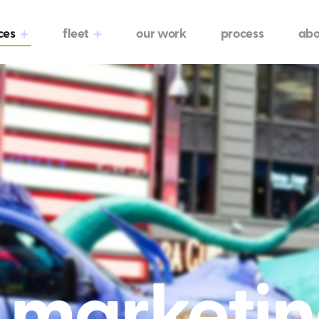
ces
fleet
our work
process
abo
l marketi