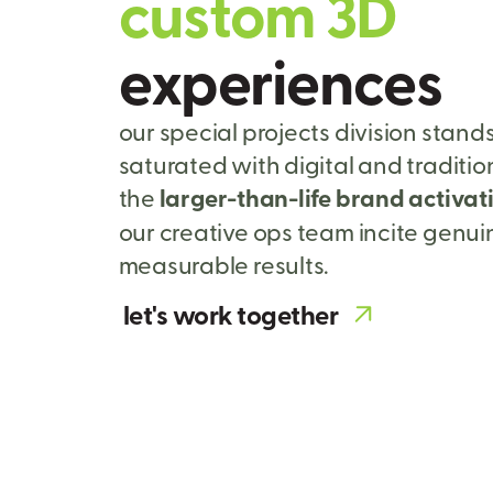
c
u
s
t
o
m
3
D
e
x
p
e
r
i
e
n
c
e
s
our special projects division stand
saturated with digital and traditi
the
larger-than-life brand activat
our creative ops team incite genu
measurable results.
let's work together