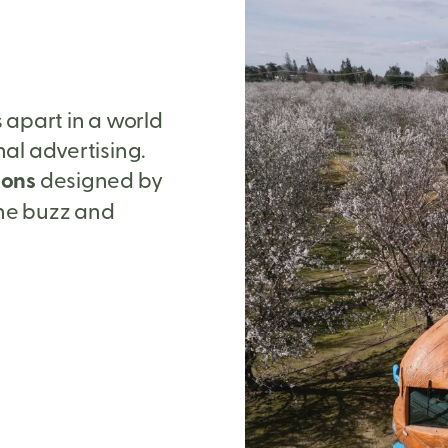
s apart in a world
onal advertising.
ions
designed by
ine buzz and