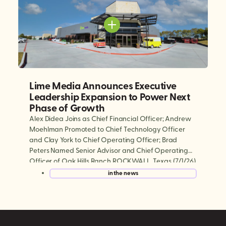
Lime Media Announces Executive
Leadership Expansion to Power Next
Phase of Growth
Alex Didea Joins as Chief Financial Officer; Andrew
Moehlman Promoted to Chief Technology Officer
and Clay York to Chief Operating Officer; Brad
Peters Named Senior Advisor and Chief Operating
Officer of Oak Hills Ranch ROCKWALL, Texas (7/1/26)
— Lime Media, the world’s largest experiential mobile
in the news
marketing and digital out-of-home (DOOH)
company, today announced a series […]