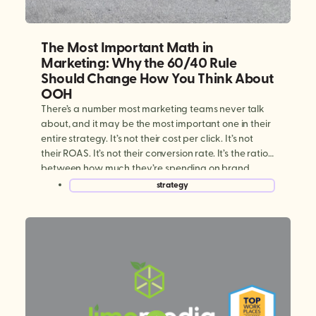
The Most Important Math in
Marketing: Why the 60/40 Rule
Should Change How You Think About
OOH
There’s a number most marketing teams never talk
about, and it may be the most important one in their
entire strategy. It’s not their cost per click. It’s not
their ROAS. It’s not their conversion rate. It’s the ratio
between how much they’re spending on brand
building versus performance marketing. And for
strategy
most brands today, […]