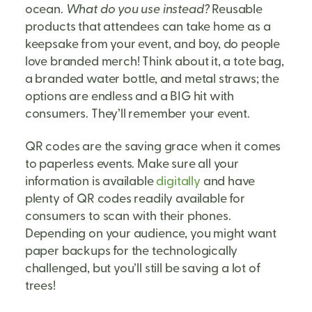
ocean.
What do you use instead?
Reusable
products that attendees can take home as a
keepsake from your event, and boy, do people
love branded merch! Think about it, a tote bag,
a branded water bottle, and metal straws; the
options are endless and a BIG hit with
consumers. They’ll remember your event.
QR codes are the saving grace when it comes
to paperless events. Make sure all your
information is available
digitally
and have
plenty of QR codes readily available for
consumers to scan with their phones.
Depending on your audience, you might want
paper backups for the technologically
challenged, but you’ll still be saving a lot of
trees!