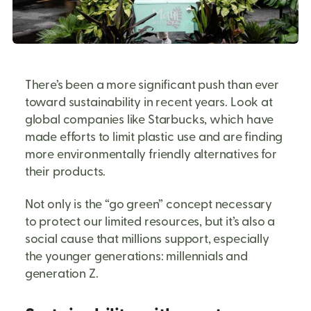
There’s been a more significant push than ever
toward sustainability in recent years. Look at
global companies like Starbucks, which have
made efforts to limit plastic use and are finding
more environmentally friendly alternatives for
their products.
Not only is the “go green” concept necessary
to protect our limited resources, but it’s also a
social cause that millions support, especially
the younger generations: millennials and
generation Z.