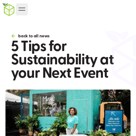
back to all news
5 Tips for
Sustainability at
your Next Event