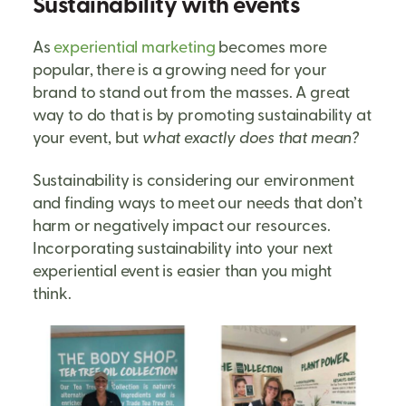
Sustainability with events
As
experiential marketing
becomes more
popular, there is a growing need for your
brand to stand out from the masses. A great
way to do that is by promoting sustainability at
your event, but
what exactly does that mean?
Sustainability is considering our environment
and finding ways to meet our needs that don’t
harm or negatively impact our resources.
Incorporating sustainability into your next
experiential event is easier than you might
think.