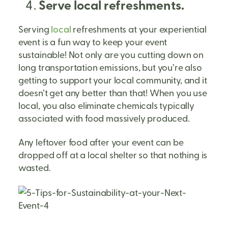
Serve local refreshments.
Serving
local
refreshments at your experiential
event is a fun way to keep your event
sustainable! Not only are you cutting down on
long transportation emissions, but you’re also
getting to support your local community, and it
doesn’t get any better than that! When you use
local, you also eliminate chemicals typically
associated with food massively produced.
Any leftover food after your event can be
dropped off at a local shelter so that nothing is
wasted.