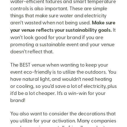
water-efficient fixtures and smart temperature
controls is also important. These are simple
things that make sure water and electricity
aren’t wasted when not being used.
Make sure
your venue reflects your sustainability goals.
It
won’t look good for your brand if you are
promoting a sustainable event and your venue
doesn’t reflect that.
The BEST venue when wanting to keep your
event eco-friendly is to utilize the outdoors. You
have natural light, and wouldn’t need heating
or cooling, so you’d save a lot of electricity, plus
it’d be a lot cheaper. It’s a win-win for your
brand!
You also want to consider the decorations that
you utilize for your activation. Many companies