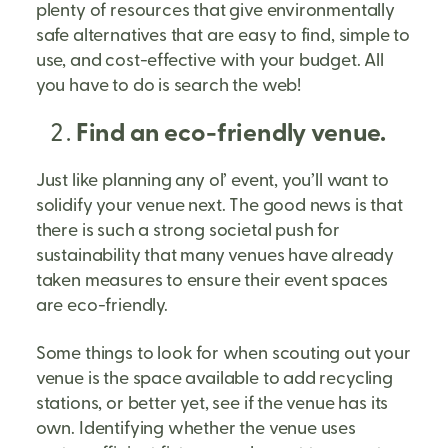
plenty of resources that give environmentally
safe alternatives that are easy to find, simple to
use, and cost-effective with your budget. All
you have to do is search the web!
Find an eco-friendly venue.
Just like planning any ol’ event, you’ll want to
solidify your venue next. The good news is that
there is such a strong societal push for
sustainability that many venues have already
taken measures to ensure their event spaces
are eco-friendly.
Some things to look for when scouting out your
venue is the space available to add recycling
stations, or better yet, see if the venue has its
own. Identifying whether the venue uses