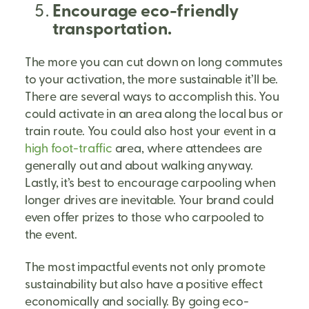
Encourage eco-friendly
transportation.
The more you can cut down on long commutes
to your activation, the more sustainable it’ll be.
There are several ways to accomplish this. You
could activate in an area along the local bus or
train route. You could also host your event in a
high foot-traffic
area, where attendees are
generally out and about walking anyway.
Lastly, it’s best to encourage carpooling when
longer drives are inevitable. Your brand could
even offer prizes to those who carpooled to
the event.
The most impactful events not only promote
sustainability but also have a positive effect
economically and socially. By going eco-