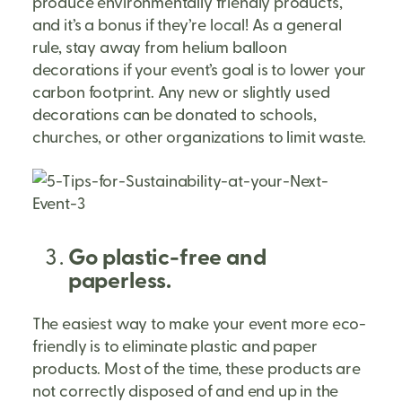
produce environmentally friendly products,
and it’s a bonus if they’re local! As a general
rule, stay away from helium balloon
decorations if your event’s goal is to lower your
carbon footprint. Any new or slightly used
decorations can be donated to schools,
churches, or other organizations to limit waste.
Go plastic-free and
paperless.
The easiest way to make your event more eco-
friendly is to eliminate plastic and paper
products. Most of the time, these products are
not correctly disposed of and end up in the