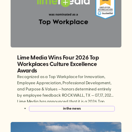
Lime Media Wins Four 2026 Top
Workplaces Culture Excellence
Awards
Recognized as a Top Workplace for Innovation,
Employee Appreciation, Professional Development,
and Purpose & Values — honors determined entirely
by employee feedback ROCKWALL, TX — 07,17, 2026:
Lime Media has announced that it is a 2026 Top
Workplaces Culture Excellence winner, earning
in the news
national recognition in four categories: Innovation,
Employee Appreciation, Professional Development,
and Purpose & […]