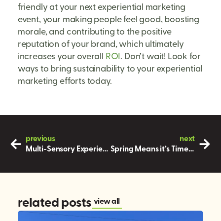
friendly at your next experiential marketing
event, your making people feel good, boosting
morale, and contributing to the positive
reputation of your brand, which ultimately
increases your overall
ROI
. Don’t wait! Look for
ways to bring sustainability to your experiential
marketing efforts today.
previous
next
Multi-Sensory Experiences in your Next Marketing Event
Spring Means it’s Time for Outdoor Marketing Events!
related posts
view all