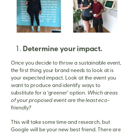
Determine your impact.
Once you decide to throw a sustainable event,
the first thing your brand needs to look at is
your expected impact. Look at the event you
want to produce and identify ways to
substitute for a ‘greener’ option.
Which areas
of your proposed event are the least eco-
friendly?
This will take some time and research, but
Google will be your new best friend. There are