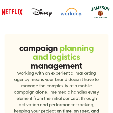
campaign
planning
and logistics
management
working with an experiential marketing
agency means your brand doesn’t have to
manage the complexity of a mobile
campaign alone. lime media handles every
element from the initial concept through
activation and performance tracking,
keeping your project
on time, on spec, and