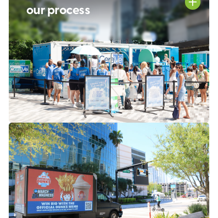
our process