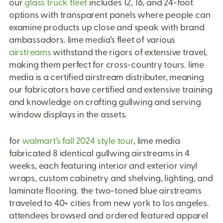
our
glass truck fleet
includes 12, 16, and 24-foot
options with transparent panels where people can
examine products up close and speak with brand
ambassadors.
lime media’s fleet of
various
airstreams
withstand the rigors of extensive travel,
making them perfect for
cross-country tours.
lime
media is a
certified airstream distributer,
meaning
our fabricators have certified and extensive training
and knowledge on crafting gullwing and serving
window displays in the assets.
for
walmart’s fall 2024 style tour
, lime media
fabricated 8 identical gullwing airstreams in 4
weeks, each featuring interior and exterior vinyl
wraps, custom cabinetry and shelving, lighting, and
laminate flooring. the two-toned blue airstreams
traveled to 40+ cities from new york to los angeles.
attendees browsed and ordered featured apparel