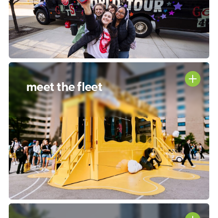
meet the fleet