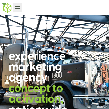
e
x
p
e
r
i
e
n
c
e
m
a
r
k
e
t
i
n
g
a
g
e
n
c
y
c
o
n
c
e
p
t
t
o
a
c
t
i
v
a
t
i
o
n
,
n
a
t
i
o
n
w
i
d
e