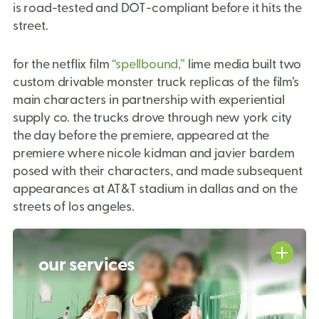
is road-tested and DOT-compliant before it hits the
street.
for the netflix film
“spellbound,”
lime media built two
custom drivable monster truck replicas of the film’s
main characters in partnership with experiential
supply co. the trucks drove through new york city
the day before the premiere, appeared at the
premiere where nicole kidman and javier bardem
posed with their characters, and made subsequent
appearances at AT&T stadium in dallas and on the
streets of los angeles.
our services