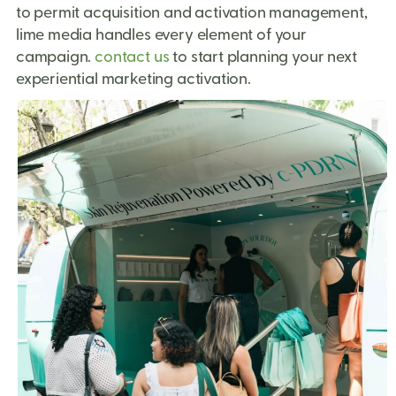
to permit acquisition and activation management,
lime media handles every element of your
campaign.
contact us
to start planning your next
experiential marketing activation.