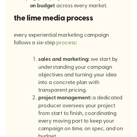
on budget
across every market.
the lime media process
every experiential marketing campaign
follows a six-step
process
:
sales and marketing:
we start by
understanding your campaign
objectives and turning your idea
into a concrete plan with
transparent pricing.
project management:
a dedicated
producer oversees your project
from start to finish, coordinating
every moving part to keep your
campaign on time, on spec, and on
budget.