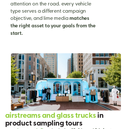
attention on the road. every vehicle
type serves a different campaign
objective, and lime media
matches
the right asset to your goals from the
start.
airstreams and glass trucks
in
product sampling tours