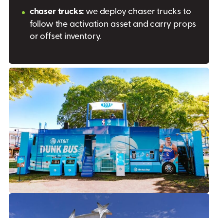
chaser trucks:
we deploy chaser trucks to
follow the activation asset and carry props
or offset inventory.