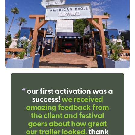
our first activation was a
success!
we received
amazing feedback from
the client and festival
goers about how great
our trailer looked.
thank