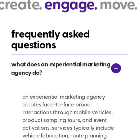
ngage.
move. create.
frequently asked
questions
what does an experiential marketing
agency do?
an experiential marketing agency
creates face-to-face brand
interactions through mobile vehicles,
product sampling tours, and event
activations. services typically include
vehicle fabrication, route planning,