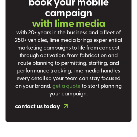
b
o
o
k
y
o
u
r
m
o
b
i
l
e
c
a
m
p
a
i
g
n
w
i
t
h
l
i
m
e
m
e
d
i
a
with 20+ years in the business and a fleet of
250+ vehicles, lime media brings experiential
marketing campaigns to life from concept
through activation. from fabrication and
route planning to permitting, staffing, and
performance tracking, lime media handles
every detail so your team can stay focused
on your brand.
get a quote
to start planning
your campaign.
contact us today