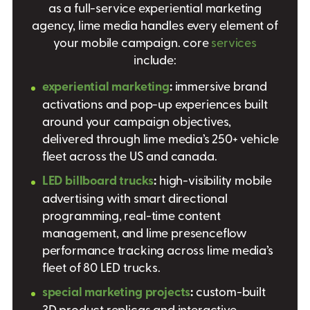
as a full-service experiential marketing
agency, lime media handles every element of
your mobile campaign. core
services
include:
experiential marketing
:
immersive brand
activations and pop-up experiences built
around your campaign objectives,
delivered through lime media’s 250+ vehicle
fleet across the US and canada.
LED billboard trucks
:
high-visibility mobile
advertising with smart directional
programming, real-time content
management, and lime presenceflow
performance tracking across lime media’s
fleet of 80 LED trucks.
special marketing projects
:
custom-built
3D product replicas and interactive