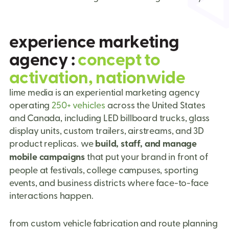
e
x
p
e
r
i
e
n
c
e
m
a
r
k
e
t
i
n
g
a
g
e
n
c
y
:
c
o
n
c
e
p
t
t
o
a
c
t
i
v
a
t
i
o
n
,
n
a
t
i
o
n
w
i
d
e
lime media is an experiential marketing agency
operating
250+ vehicles
across the United States
and Canada, including LED billboard trucks, glass
display units, custom trailers, airstreams, and 3D
product replicas. we
build, staff, and manage
mobile campaigns
that put your brand in front of
people at festivals, college campuses, sporting
events, and business districts where face-to-face
interactions happen.
from custom vehicle fabrication and route planning