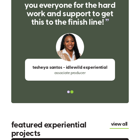
you everyone for the hard
work and support to get
this to the finish line!
tesheya santos - idlewild experiential
associate producer
featured experiential
view all
projects