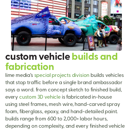
custom vehicle
builds and
fabrication
lime media’s
special projects division
builds vehicles
that stop traffic before a single brand ambassador
says a word. from concept sketch to finished build,
every
custom 3D vehicle
is fabricated in-house
using steel frames, mesh wire, hand-carved spray
foam, fiberglass, epoxy, and hand-detailed paint.
builds range from 600 to 2,000+ labor hours,
depending on complexity, and every finished vehicle