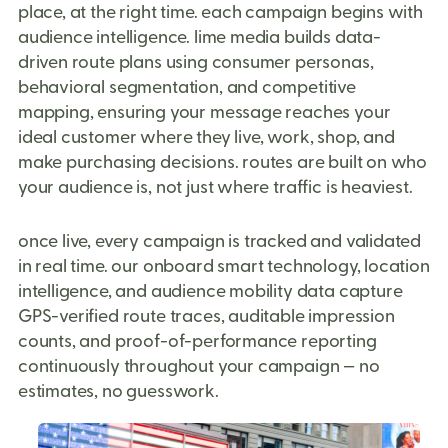
place, at the right time. each campaign begins with
audience intelligence. lime media builds data-
driven route plans using consumer personas,
behavioral segmentation, and competitive
mapping, ensuring your message reaches your
ideal customer where they live, work, shop, and
make purchasing decisions. routes are built on who
your audience is, not just where traffic is heaviest.
once live, every campaign is tracked and validated
in real time. our onboard smart technology, location
intelligence, and audience mobility data capture
GPS-verified route traces, auditable impression
counts, and proof-of-performance reporting
continuously throughout your campaign — no
estimates, no guesswork.