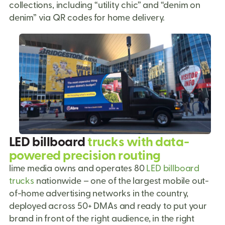
collections, including “utility chic” and “denim on
denim” via QR codes for home delivery.
LED billboard
trucks with data-
powered precision routing
lime media owns and operates 80
LED billboard
trucks
nationwide – one of the largest mobile out-
of-home advertising networks in the country,
deployed across 50+ DMAs and ready to put your
brand in front of the right audience, in the right