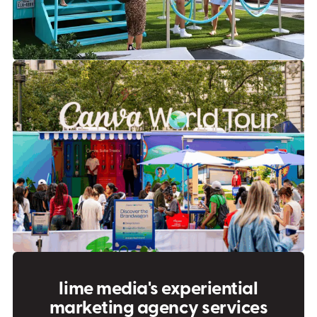
lime media's experiential
marketing agency services