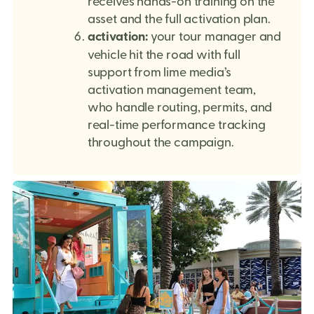
receives hands-on training on the
asset and the full activation plan.
activation:
your tour manager and
vehicle hit the road with full
support from lime media’s
activation management team,
who handle routing, permits, and
real-time performance tracking
throughout the campaign.