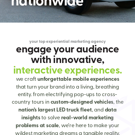
your top experiential marketing agency
e
n
g
a
g
e
y
o
u
r
a
u
d
i
e
n
c
e
w
i
t
h
i
n
n
o
v
a
t
i
v
e
,
i
n
t
e
r
a
c
t
i
v
e
e
x
p
e
r
i
e
n
c
e
s
.
we craft
unforgettable mobile experiences
that turn your brand into a living, breathing
entity. from electrifying pop-ups to cross-
country tours in
custom-designed vehicles
, the
nation’s largest LED truck fleet
, and
data
insights
to solve
real-world marketing
problems at scale
, we’re here to make your
wildest marketing dreams a tangible reality.