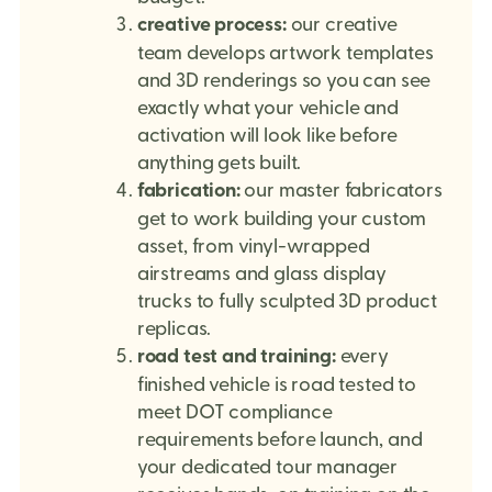
creative process:
our creative
team develops artwork templates
and 3D renderings so you can see
exactly what your vehicle and
activation will look like before
anything gets built.
fabrication:
our master fabricators
get to work building your custom
asset, from vinyl-wrapped
airstreams and glass display
trucks to fully sculpted 3D product
replicas.
road test and training:
every
finished vehicle is road tested to
meet DOT compliance
requirements before launch, and
your dedicated tour manager