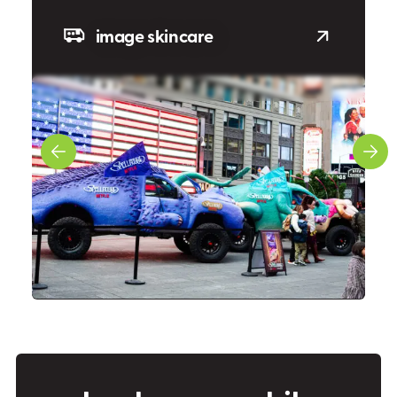
image skincare