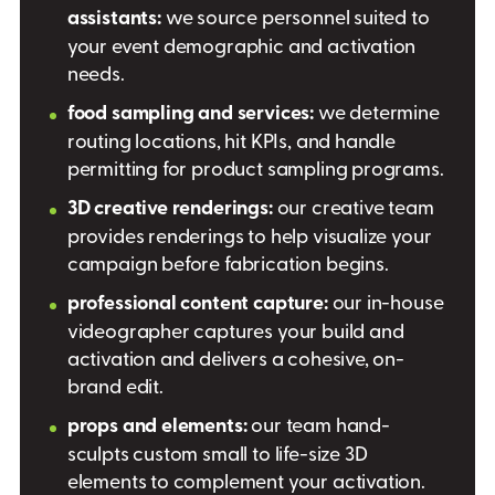
assistants:
we source personnel suited to
your event demographic and activation
needs.
food sampling and services:
we determine
routing locations, hit KPIs, and handle
permitting for product sampling programs.
3D creative renderings:
our creative team
provides renderings to help visualize your
campaign before fabrication begins.
professional content capture:
our in-house
videographer captures your build and
activation and delivers a cohesive, on-
brand edit.
props and elements:
our team hand-
sculpts custom small to life-size 3D
elements to complement your activation.