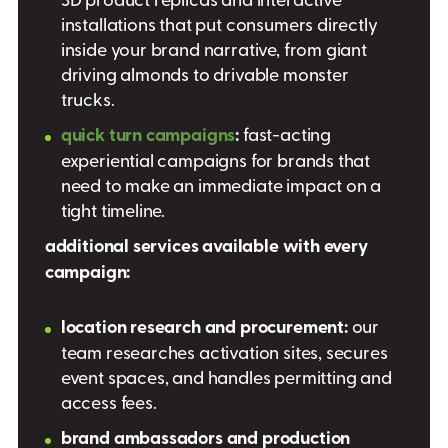
installations that put consumers directly
inside your brand narrative, from giant
driving almonds to drivable monster
trucks.
quick turn campaigns
:
fast-acting
experiential campaigns for brands that
need to make an immediate impact on a
tight timeline.
additional services available with every
campaign:
location research and procurement:
our
team researches activation sites, secures
event spaces, and handles permitting and
access fees.
brand ambassadors and production