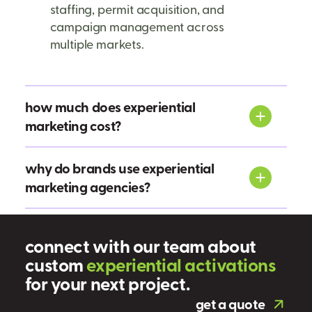
staffing, permit acquisition, and
campaign management across
multiple markets.
how much does experiential
marketing cost?
why do brands use experiential
marketing agencies?
connect with our team about
custom
e
x
p
e
r
i
e
n
t
i
a
l
a
c
t
i
v
a
t
i
o
n
s
for your next project.
get a quote