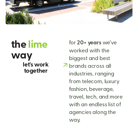
t
h
e
l
i
m
e
for
20+ years
we’ve
worked with the
w
a
y
biggest and best
let's work
brands across all
together
industries, ranging
from telecom, luxury
fashion, beverage,
travel, tech, and more
with an endless list of
agencies along the
way.