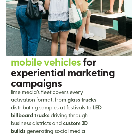
m
o
b
i
l
e
v
e
h
i
c
l
e
s
f
o
r
e
x
p
e
r
i
e
n
t
i
a
l
m
a
r
k
e
t
i
n
g
c
a
m
p
a
i
g
n
s
lime media’s fleet covers every
activation format, from
glass trucks
distributing samples at festivals to
LED
billboard trucks
driving through
business districts and
custom 3D
builds
generating social media