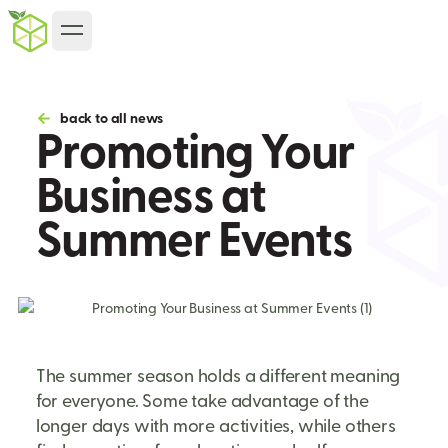
back to all news
Promoting Your
Business at
Summer Events
The summer season holds a different meaning
for everyone. Some take advantage of the
longer days with more activities, while others