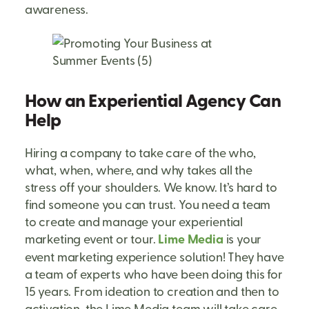
awareness.
How an Experiential Agency Can
Help
Hiring a company to take care of the who,
what, when, where, and why takes all the
stress off your shoulders. We know. It’s hard to
find someone you can trust. You need a team
to create and manage your experiential
marketing event or tour.
Lime Media
is your
event marketing experience solution! They have
a team of experts who have been doing this for
15 years. From ideation to creation and then to
activation, the Lime Media team will take care