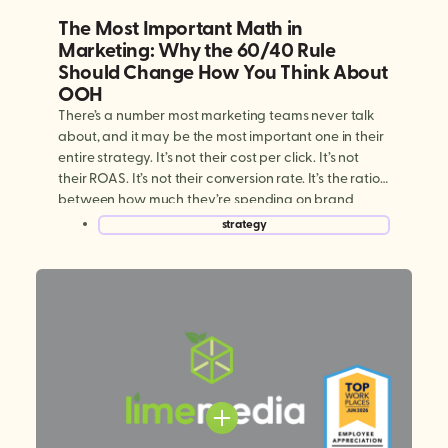
The Most Important Math in
Marketing: Why the 60/40 Rule
Should Change How You Think About
OOH
There’s a number most marketing teams never talk
about, and it may be the most important one in their
entire strategy. It’s not their cost per click. It’s not
their ROAS. It’s not their conversion rate. It’s the ratio
between how much they’re spending on brand
building versus performance marketing. And for
strategy
most brands today, […]