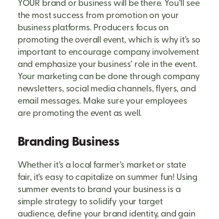
YOUR brand or business will be there. You’ll see
the most success from promotion on your
business platforms. Producers focus on
promoting the overall event, which is why it’s so
important to encourage company involvement
and emphasize your business’ role in the event.
Your marketing can be done through company
newsletters, social media channels, flyers, and
email messages. Make sure your employees
are promoting the event as well.
Branding Business
Whether it’s a local farmer’s market or state
fair, it’s easy to capitalize on summer fun! Using
summer events to brand your business is a
simple strategy to solidify your target
audience, define your brand identity, and gain