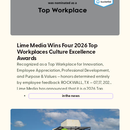
Lime Media Wins Four 2026 Top
Workplaces Culture Excellence
Awards
Recognized as a Top Workplace for Innovation,
Employee Appreciation, Professional Development,
and Purpose & Values — honors determined entirely
by employee feedback ROCKWALL, TX — 07,17, 2026:
Lime Media has announced that it is a 2026 Top
Workplaces Culture Excellence winner, earning
in the news
national recognition in four categories: Innovation,
Employee Appreciation, Professional Development,
and Purpose & […]