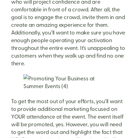
who will project confidence and are
comfortable in front of a crowd. After all, the
goal is to engage the crowd, invite them in and
create an amazing experience for them.
Additionally, you’ll want to make sure you have
enough people operating your activation
throughout the entire event. It’s unappealing to
customers when they walk up and find no one
there.
To get the most out of your efforts, you’ll want
to provide additional marketing focused on
YOUR attendance at the event. The event itself
will be promoted, yes. However, you will need
to get the word out and highlight the fact that