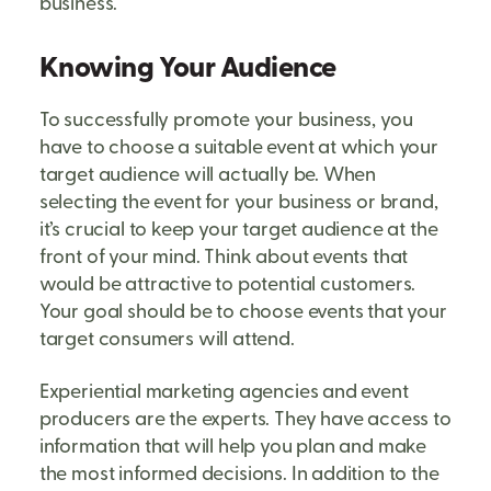
business.
Knowing Your Audience
To successfully promote your business, you
have to choose a suitable event at which your
target audience will actually be. When
selecting the event for your business or brand,
it’s crucial to keep your target audience at the
front of your mind. Think about events that
would be attractive to potential customers.
Your goal should be to choose events that your
target consumers will attend.
Experiential marketing agencies and event
producers are the experts. They have access to
information that will help you plan and make
the most informed decisions. In addition to the