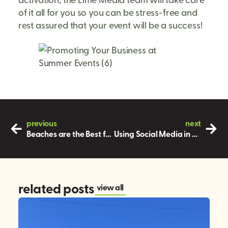
of it all for you so you can be stress-free and
rest assured that your event will be a success!
previous
next
Beaches are the Best for Experiential Marketing During the Summer!
Using Social Media in Marketing
related posts
view all