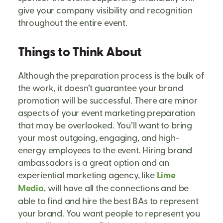
give your company visibility and recognition
throughout the entire event.
Things to Think About
Although the preparation process is the bulk of
the work, it doesn’t guarantee your brand
promotion will be successful. There are minor
aspects of your event marketing preparation
that may be overlooked. You’ll want to bring
your most outgoing, engaging, and high-
energy employees to the event. Hiring brand
ambassadors is a great option and an
experiential marketing agency, like
Lime
Media
, will have all the connections and be
able to find and hire the best BAs to represent
your brand. You want people to represent you