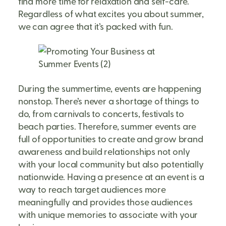
find more time for relaxation and self-care.
Regardless of what excites you about summer,
we can agree that it’s packed with fun.
During the summertime, events are happening
nonstop. There’s never a shortage of things to
do, from carnivals to concerts, festivals to
beach parties. Therefore, summer events are
full of opportunities to create and grow brand
awareness and build relationships not only
with your local community but also potentially
nationwide. Having a presence at an event is a
way to reach target audiences more
meaningfully and provides those audiences
with unique memories to associate with your