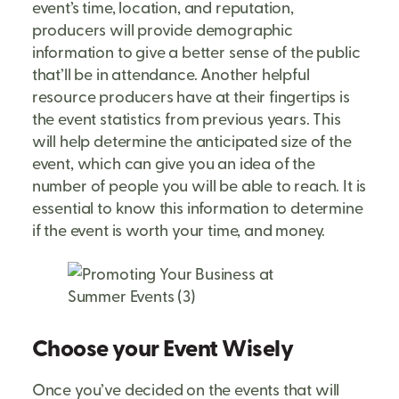
event’s time, location, and reputation,
producers will provide demographic
information to give a better sense of the public
that’ll be in attendance. Another helpful
resource producers have at their fingertips is
the event statistics from previous years. This
will help determine the anticipated size of the
event, which can give you an idea of the
number of people you will be able to reach. It is
essential to know this information to determine
if the event is worth your time, and money.
Choose your Event Wisely
Once you’ve decided on the events that will