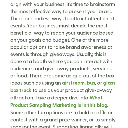
align with your business, it’s time to brainstorm
the most effective way to present your brand.
There are endless ways to attract attention at
events. Your business must decide the most
beneficial way to reach your audience based
on your goals and budget. One of the more
popular options to raise brand awareness at
events is through giveaways. Usually, this is
done at a booth where you can interact with
audiences and give away products, services,
or food. There are some unique, out of the box
ideas such as using an
airstream
,
bus
, or
glass
box truck
to use as your product give-a-way
attraction. Take a deeper dive into
What
Product Sampling Marketing is in this blog
.
Some other fun options are to hold a raffle or
contest with a grand prize winner, or to simply
sponsor the event. Supporting financially will