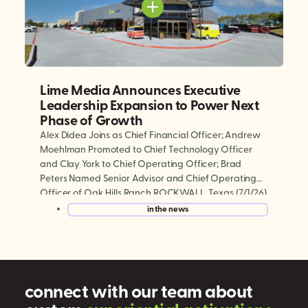
Lime Media Announces Executive
Leadership Expansion to Power Next
Phase of Growth
Alex Didea Joins as Chief Financial Officer; Andrew
Moehlman Promoted to Chief Technology Officer
and Clay York to Chief Operating Officer; Brad
Peters Named Senior Advisor and Chief Operating
Officer of Oak Hills Ranch ROCKWALL, Texas (7/1/26)
— Lime Media, the world’s largest experiential mobile
in the news
marketing and digital out-of-home (DOOH)
company, today announced a series […]
connect with our team about