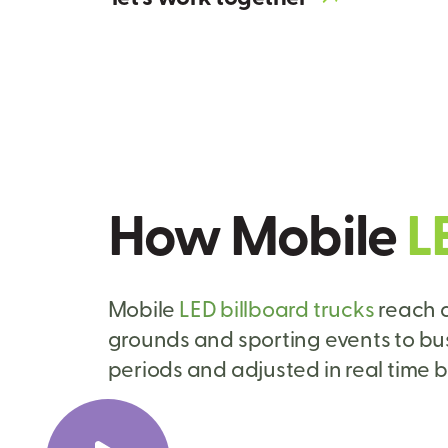
How Mobile
L
Mobile
LED billboard trucks
reach a
grounds and sporting events to bu
periods and adjusted in real time b