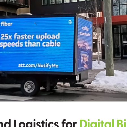
nd Logistics for
Digital B