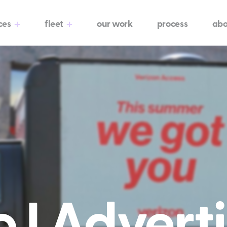
ces
fleet
our work
process
abo
 I Adverti