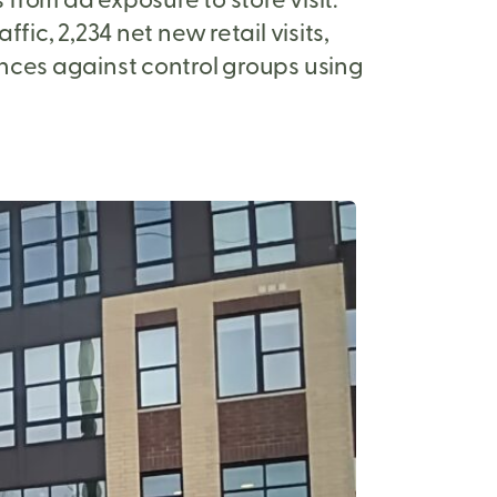
ic, 2,234 net new retail visits,
nces against control groups using