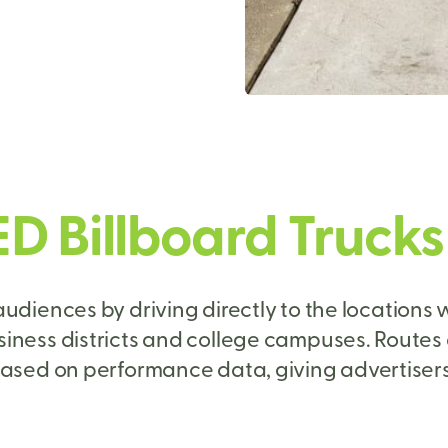
ED Billboard Truck
udiences by driving directly to the locations w
siness districts and college campuses. Routes
ased on performance data, giving advertisers f