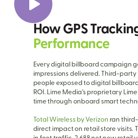
How GPS Trackin
Performance
Every digital billboard campaign g
impressions delivered. Third-part
people exposed to digital billboard 
ROI. Lime Media’s proprietary Lime 
time through onboard smart technol
Total Wireless by Verizon
ran third
direct impact on retail store visit
in foot traffic, 2,688 net new retail