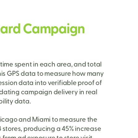
lboard Campaign
time spent in each area, and total
 this GPS data to measure how many
ession data into verifiable proof of
idating campaign delivery in real
ility data.
hicago and Miami to measure the
 8 stores, producing a 45% increase
s from ad exposure to store visit.