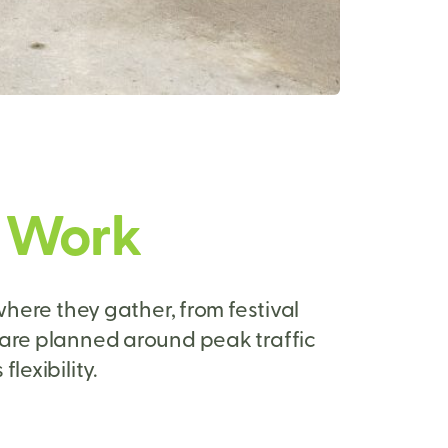
s Work
here they gather, from festival
 are planned around peak traffic
lexibility.