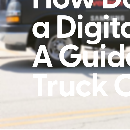
a Digit
A Guid
Truck 