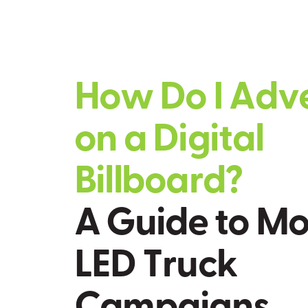
H
o
w
D
o
I
A
d
v
o
n
a
D
i
g
i
t
a
l
B
i
l
l
b
o
a
r
d
?
A
G
u
i
d
e
t
o
M
L
E
D
T
r
u
c
k
C
a
m
p
a
i
g
n
s