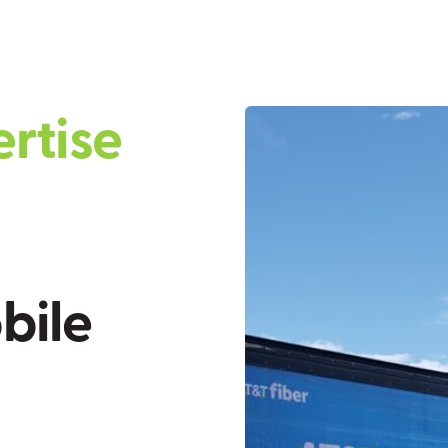
e
r
t
i
s
e
o
b
i
l
e