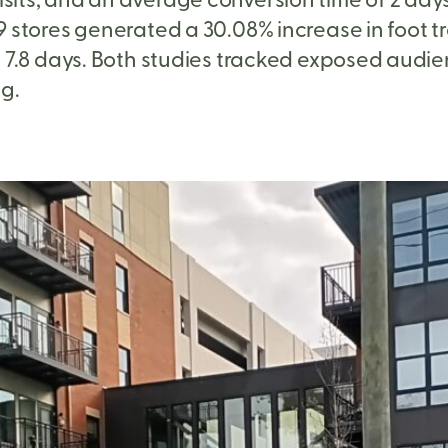
tores generated a 30.08% increase in foot traff
 7.8 days. Both studies tracked exposed audie
g.