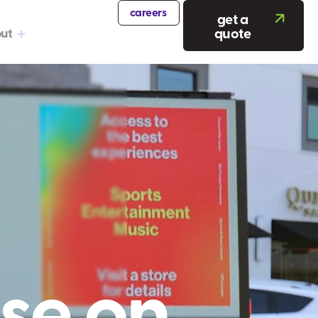
careers
get a
quote
ut
se on