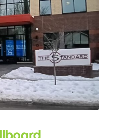
illboard