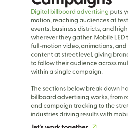
Digital billboard advertising
puts y
motion, reaching audiences at fest
events, business districts, and high
wherever they gather. Mobile LED 
full-motion video, animations, an
content at street level, giving brand
to follow their audience across mul
within a single campaign.
The sections below break down ho
billboard advertising works, from 
and campaign tracking to the stra
industries driving results with mobi
let's work together