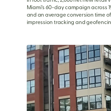
Miami’s 60-day campaign across 19 s
and an average conversion time of
impression tracking and geofencin