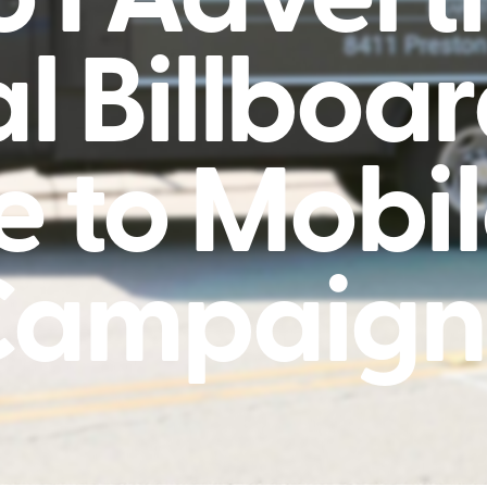
al Billboa
e to Mobil
Campaign