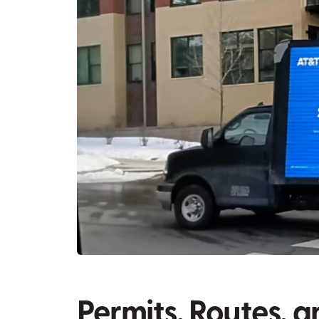
Permits, Routes, a