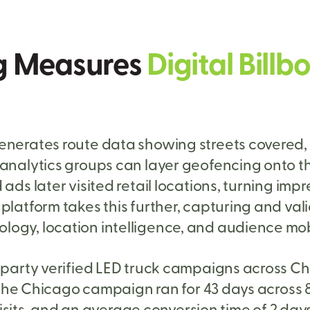
g Measures
Digital Bil
enerates route data showing streets covered, 
y analytics groups can layer geofencing onto
ads later visited retail locations, turning impr
platform takes this further, capturing and val
ogy, location intelligence, and audience mob
-party verified LED truck campaigns across C
s. The Chicago campaign ran for 43 days across
 visits, and an average conversion time of 2 day