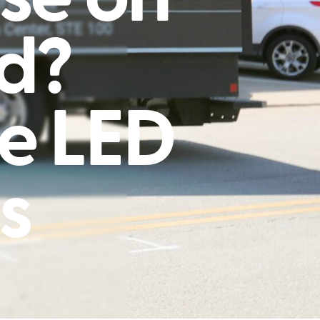
rd?
e LED
s