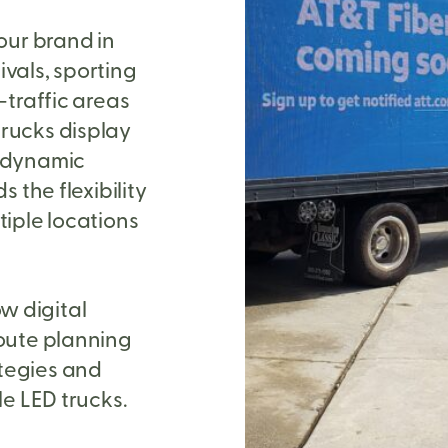
our brand in
ivals, sporting
-traffic areas
trucks display
d dynamic
s the flexibility
tiple locations
w digital
route planning
tegies and
le LED trucks.