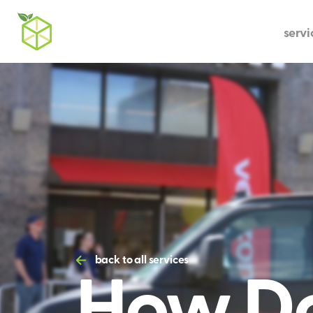
servi
How Do
back to all services