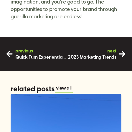
imagination, and you’re good to go. The
opportunities to promote your brand through
guerilla marketing are endless!
previous
next
Quick Turn Experiential Marketing
2023 Marketing Trends
related posts
view all