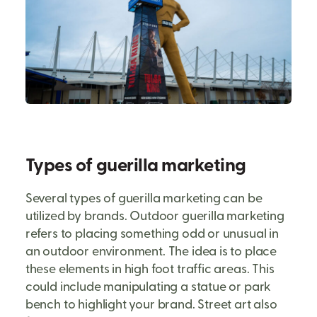
Types of guerilla marketing
Several types of guerilla marketing can be
utilized by brands. Outdoor guerilla marketing
refers to placing something odd or unusual in
an outdoor environment. The idea is to place
these elements in high foot traffic areas. This
could include manipulating a statue or park
bench to highlight your brand. Street art also