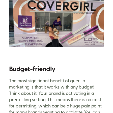
Budget-friendly
The most significant benefit of guerilla
marketing is that it works with any budget!
Think about it. Your brand is activating in a
preexisting setting. This means there is no cost
for permitting, which can be a huge pain point
for many brands wanting to activate. You can