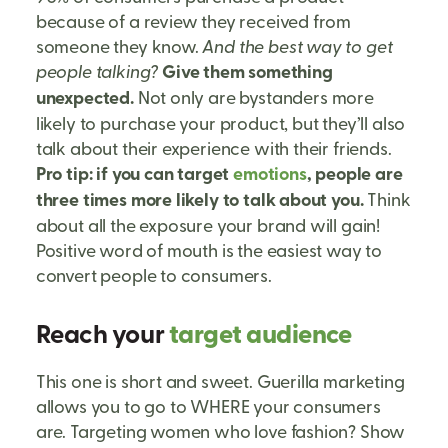
because of a review they received from
someone they know.
And the best way to get
people talking?
Give them something
unexpected.
Not only are bystanders more
likely to purchase your product, but they’ll also
talk about their experience with their friends.
Pro tip: if you can target
emotions
, people are
three times more likely to talk about you.
Think
about all the exposure your brand will gain!
Positive word of mouth is the easiest way to
convert people to consumers.
Reach your
target audience
This one is short and sweet. Guerilla marketing
allows you to go to WHERE your consumers
are. Targeting women who love fashion? Show