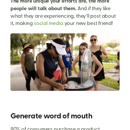
The more unique your efforts are, the more
people will talk about them.
And if they like
what they are experiencing, they’ll post about
it, making
social media
your new best friend!
Generate word of mouth
90% of consumers purchase a product