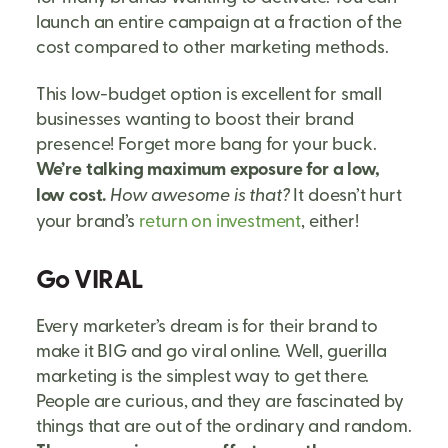
launch an entire campaign at a fraction of the
cost compared to other marketing methods.
This low-budget option is excellent for small
businesses wanting to boost their brand
presence! Forget more bang for your buck.
We’re talking maximum exposure for a low,
low cost.
How awesome is that?
It doesn’t hurt
your brand’s
return on investment
, either!
Go VIRAL
Every marketer’s dream is for their brand to
make it BIG and go viral online. Well, guerilla
marketing is the simplest way to get there.
People are curious, and they are fascinated by
things that are out of the ordinary and random.