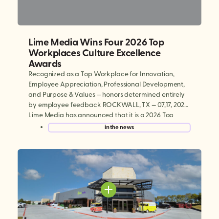
Lime Media Wins Four 2026 Top
Workplaces Culture Excellence
Awards
Recognized as a Top Workplace for Innovation,
Employee Appreciation, Professional Development,
and Purpose & Values — honors determined entirely
by employee feedback ROCKWALL, TX — 07,17, 2026:
Lime Media has announced that it is a 2026 Top
Workplaces Culture Excellence winner, earning
in the news
national recognition in four categories: Innovation,
Employee Appreciation, Professional Development,
and Purpose & […]