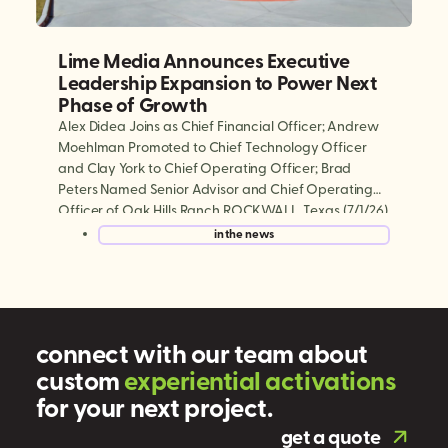
Lime Media Announces Executive
Leadership Expansion to Power Next
Phase of Growth
Alex Didea Joins as Chief Financial Officer; Andrew
Moehlman Promoted to Chief Technology Officer
and Clay York to Chief Operating Officer; Brad
Peters Named Senior Advisor and Chief Operating
Officer of Oak Hills Ranch ROCKWALL, Texas (7/1/26)
— Lime Media, the world’s largest experiential mobile
in the news
marketing and digital out-of-home (DOOH)
company, today announced a series […]
connect with our team about
custom
e
x
p
e
r
i
e
n
t
i
a
l
a
c
t
i
v
a
t
i
o
n
s
for your next project.
get a quote