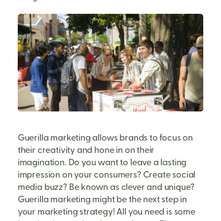
Guerilla marketing allows brands to focus on
their creativity and hone in on their
imagination. Do you want to leave a lasting
impression on your consumers? Create social
media buzz? Be known as clever and unique?
Guerilla marketing might be the next step in
your marketing strategy! All you need is some