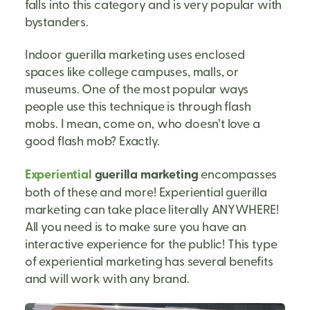
falls into this category and is very popular with
bystanders.
Indoor guerilla marketing uses enclosed
spaces like college campuses, malls, or
museums. One of the most popular ways
people use this technique is through flash
mobs. I mean, come on, who doesn’t love a
good flash mob? Exactly.
Experiential
guerilla marketing
encompasses
both of these and more! Experiential guerilla
marketing can take place literally ANYWHERE!
All you need is to make sure you have an
interactive experience for the public! This type
of experiential marketing has several benefits
and will work with any brand.