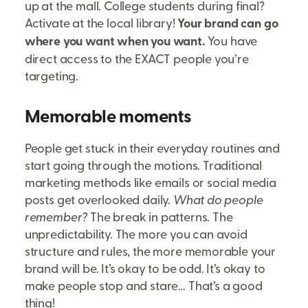
up at the mall. College students during final?
Activate at the local library!
Your brand can go
where you want when you want.
You have
direct access to the EXACT people you’re
targeting.
Memorable moments
People get stuck in their everyday routines and
start going through the motions. Traditional
marketing methods like emails or social media
posts get overlooked daily.
What do people
remember?
The break in patterns. The
unpredictability. The more you can avoid
structure and rules, the more memorable your
brand will be. It’s okay to be odd. It’s okay to
make people stop and stare… That’s a good
thing!