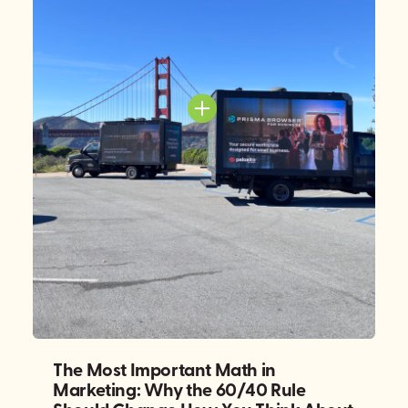
The Most Important Math in
Marketing: Why the 60/40 Rule