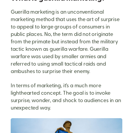
Guerilla marketing is an unconventional
marketing method that uses the art of surprise
to appeal to large groups of consumers in
public places. No, the term did not originate
from the primate but instead from the military
tactic known as guerilla warfare. Guerilla
warfare was used by smaller armies and
referred to using small tactical raids and
ambushes to surprise their enemy.
In terms of marketing, it’s a much more
lighthearted concept. The goal is to invoke
surprise, wonder, and shock to audiences in an
unexpected way.