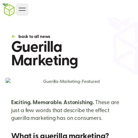
back to all news
Guerilla
Marketing
Exciting. Memorable. Astonishing.
These are
just a few words that describe the effect
guerilla marketing has on consumers.
What is guerilla marketing?