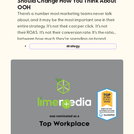
Should Change How You Think About
OOH
There’s a number most marketing teams never talk
about, and it may be the most important one in their
entire strategy. It’s not their cost per click. It’s not
their ROAS. It’s not their conversion rate. It’s the ratio
between how much they’re spending on brand
building versus performance marketing. And for
strategy
most brands today, […]