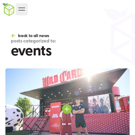
back to all news
posts categorized to:
events