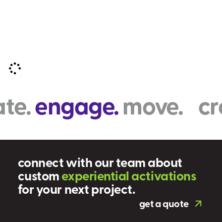
e.
engage.
move. crea
connect with our team about
custom
e
x
p
e
r
i
e
n
t
i
a
l
a
c
t
i
v
a
t
i
o
n
s
for your next project.
get a quote