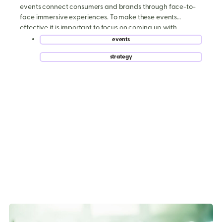
events connect consumers and brands through face-to-
face immersive experiences. To make these events
effective it is important to focus on coming up with
creative ways to increase experiential event
events
engagement. Let’s take a look at seven ways to increase
,
strategy
experiential event […]