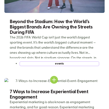
Beyond the Stadium: How the World’s
Biggest Brands Are Owning the Streets
During FIFA
The 2026 FIFA World Cup isn’t just the world’s biggest
sporting event. It’s the world’s biggest cultural moment —
and the brands that understand the difference are the
ones showing up where culture actually lives. Not in
broadcast slots. Not in stadium signage. On the streets, in
the parking lots, outside the fan zones, and […]
events
7 Ways to Increase Experiential Event
Engagement
Experiential marketing is also known as engagement
marketing, and for good reason. Experiential marketing