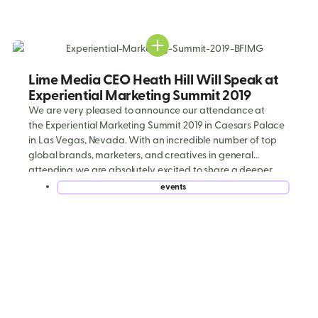
Lime Media CEO Heath Hill Will Speak at
Experiential Marketing Summit 2019
We are very pleased to announce our attendance at
the Experiential Marketing Summit 2019 in Caesars Palace
in Las Vegas, Nevada. With an incredible number of top
global brands, marketers, and creatives in general
attending we are absolutely excited to share a deeper
look into our expertise around visually dynamic and
events
immersive consumer engagement programs. If you’d […]