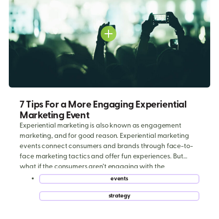
7 Tips For a More Engaging Experiential
Marketing Event
Experiential marketing is also known as engagement
marketing, and for good reason. Experiential marketing
events connect consumers and brands through face-to-
face marketing tactics and offer fun experiences. But
what if the consumers aren’t engaging with the
experience? That would have a disastrous effect on the
events
campaign’s ROI. Here are 7 strategies to focus on during
,
strategy
[…]