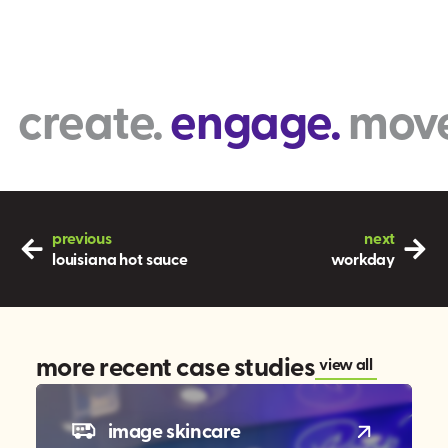
reate.
engage.
move. 
previous
next
louisiana hot sauce
workday
more recent case studies
view all
image skincare