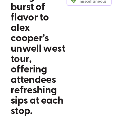
miscellaneous
b
u
r
s
t
o
f
f
l
a
v
o
r
t
o
a
l
e
x
c
o
o
p
e
r
’
s
u
n
w
e
l
l
w
e
s
t
t
o
u
r
,
o
f
f
e
r
i
n
g
a
t
t
e
n
d
e
e
s
r
e
f
r
e
s
h
i
n
g
s
i
p
s
a
t
e
a
c
h
s
t
o
p
.