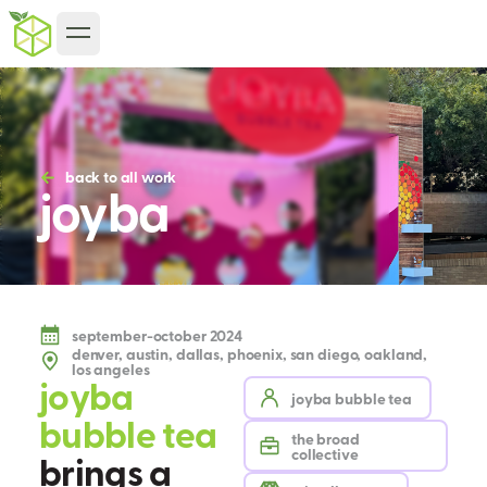
back to all work
joyba
september-october 2024
denver, austin, dallas, phoenix, san diego, oakland,
los angeles
j
o
y
b
a
joyba bubble tea
b
u
b
b
l
e
t
e
a
the broad
collective
b
r
i
n
g
s
a