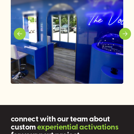
connect with our team about
custom
e
x
p
e
r
i
e
n
t
i
a
l
a
c
t
i
v
a
t
i
o
n
s