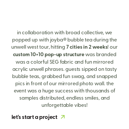
in collaboration with broad collective, we
popped up with joyba® bubble tea during the
unwell west tour, hitting
7 cities in 2 weeks
! our
custom 10×10 pop-up structure
was branded
was a colorful SEG fabric and fun mirrored
acrylic unwell phrases. guests sipped on tasty
bubble teas, grabbed fun swag, and snapped
pics in front of our mirrored photo wall. the
event was a huge success with thousands of
samples distributed, endless smiles, and
unforgettable vibes!
let's start a project