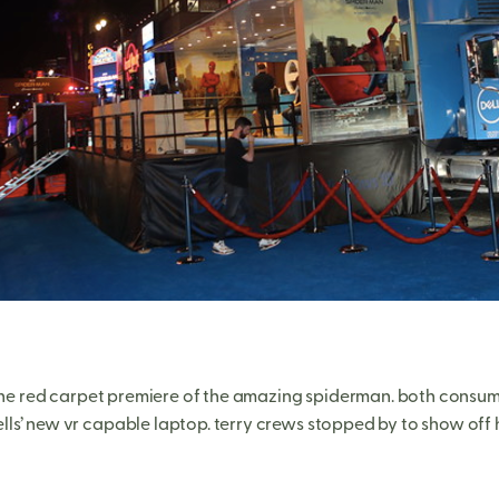
e red carpet premiere of the amazing spiderman. both consume
ls’ new vr capable laptop. terry crews stopped by to show off h