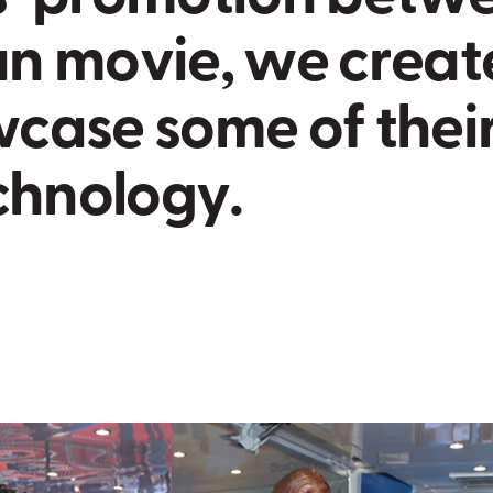
a
n
m
o
v
i
e
,
w
e
c
r
e
a
t
w
c
a
s
e
s
o
m
e
o
f
t
h
e
i
c
h
n
o
l
o
g
y
.