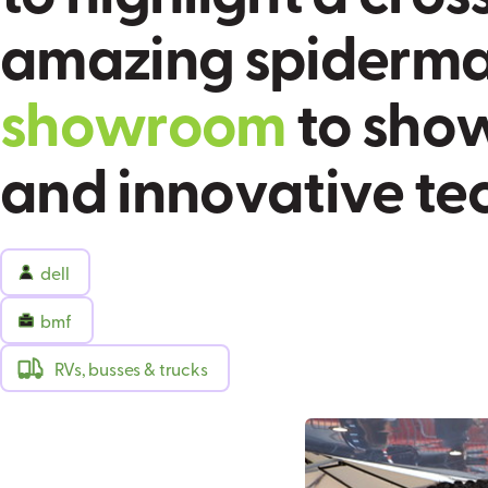
a
m
a
z
i
n
g
s
p
i
d
e
r
m
s
h
o
w
r
o
o
m
t
o
s
h
o
a
n
d
i
n
n
o
v
a
t
i
v
e
t
e
dell
bmf
RVs, busses & trucks