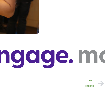
.
move. c
next
charmin