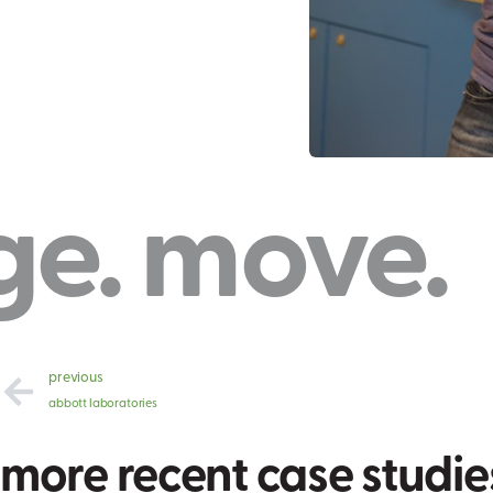
ve. creat
previous
abbott laboratories
more recent case studie