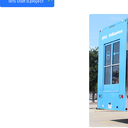
let's start a project