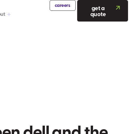
careers
get a
quote
ut
e
e
n
d
e
l
l
a
n
d
t
h
e