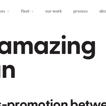
ces
fleet
our work
process
abo
e amazing
an
s
-
p
r
o
m
o
t
i
o
n
b
e
t
w