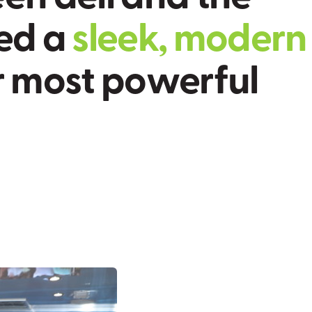
e
d
a
s
l
e
e
k
,
m
o
d
e
r
n
r
m
o
s
t
p
o
w
e
r
f
u
l