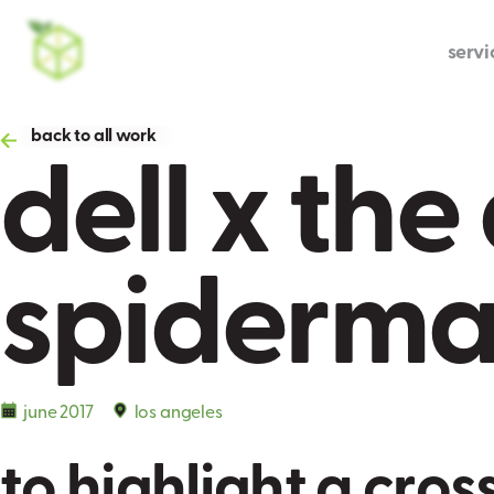
servi
dell x th
back to all work
spiderm
june 2017
los angeles
t
o
h
i
g
h
l
i
g
h
t
a
c
r
o
s