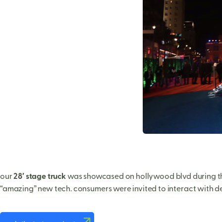
our
28′ stage truck
was showcased on hollywood blvd during th
“amazing” new tech. consumers were invited to interact with del