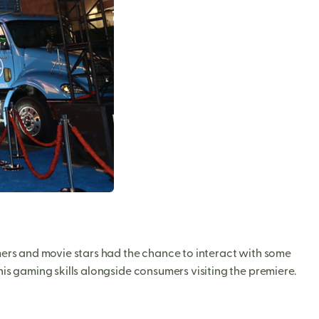
rs and movie stars had the chance to interact with some
is gaming skills alongside consumers visiting the premiere.