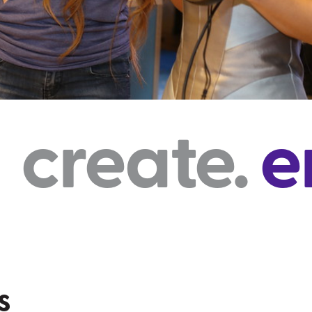
e.
engage
s