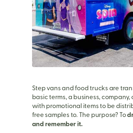
Step vans and food trucks are tran
basic terms, a business, company, o
with promotional items to be distr
free samples to. The purpose? To
dr
and remember it.