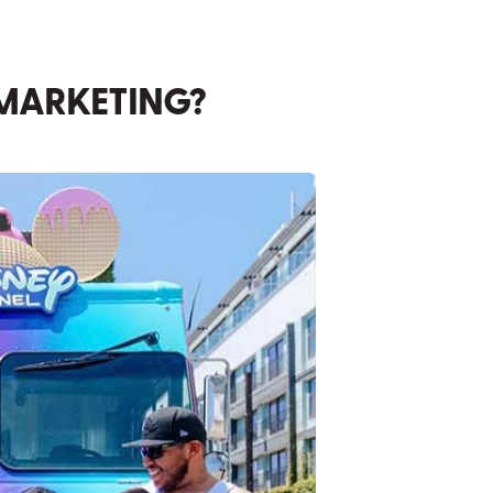
 MARKETING?