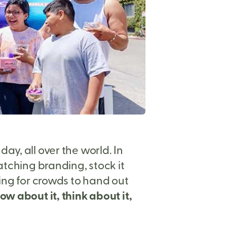
y, all over the world. In
atching branding, stock it
king for crowds to hand out
w about it, think about it,