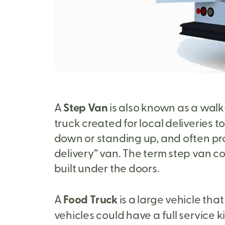
A
Step Van
is also known as a walk-
truck created for local deliveries 
down or standing up, and often pr
delivery” van. The term step van com
built under the doors.
A
Food Truck
is a large vehicle tha
vehicles could have a full service 