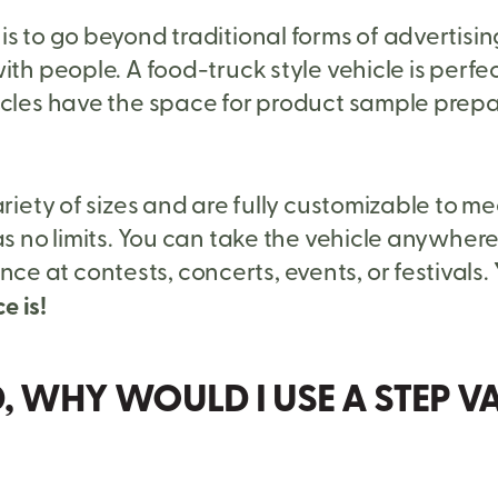
s to go beyond traditional forms of advertisin
ith people. A food-truck style vehicle is perfe
icles have the space for product sample prepa
ariety of sizes and are fully customizable to m
s no limits. You can take the vehicle anywhere.
 at contests, concerts, events, or festivals.
e is!
D, WHY WOULD I USE A STEP 