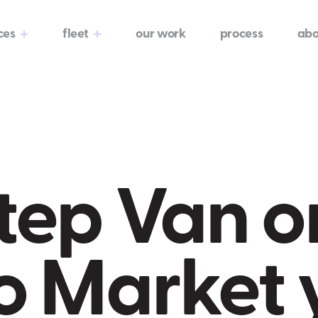
ces
fleet
our work
process
abo
tep Van o
o Market 