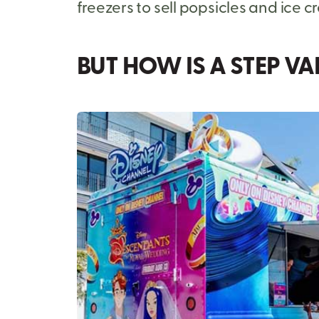
freezers to sell popsicles and ice c
BUT HOW IS A STEP V