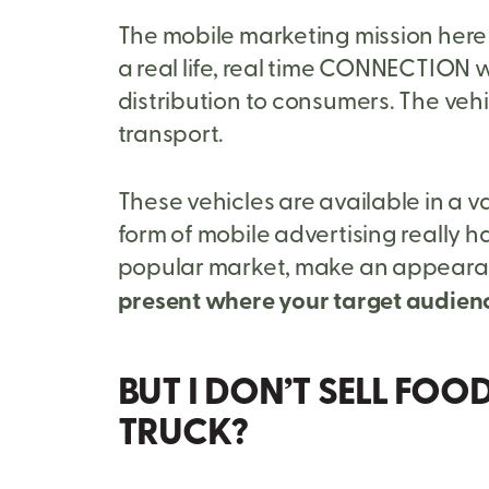
The mobile marketing mission here i
a real life, real time CONNECTION w
distribution to consumers. The veh
transport.
These vehicles are available in a v
form of mobile advertising really ha
popular market, make an appearance
present where your target audienc
BUT I DON’T SELL FOO
TRUCK?