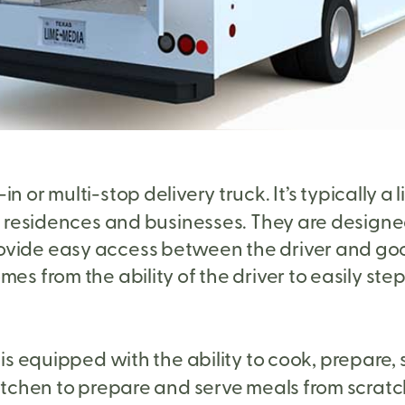
in or multi-stop delivery truck. It’s typically 
to residences and businesses. They are designed
ovide easy access between the driver and goo
es from the ability of the driver to easily ste
t is equipped with the ability to cook, prepare, 
kitchen to prepare and serve meals from scratc