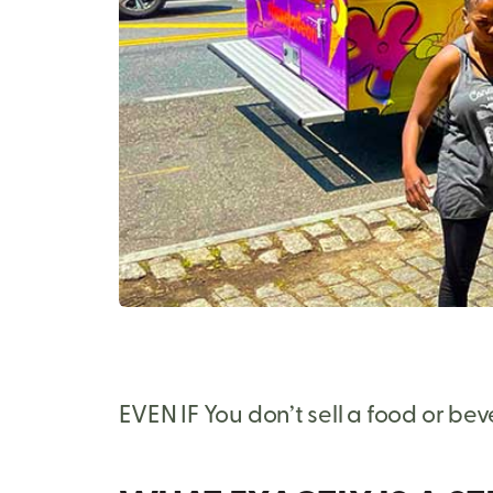
EVEN IF You don’t sell a food or be