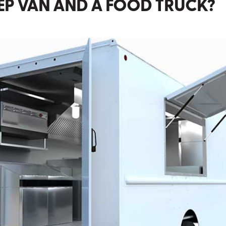
TEP VAN AND A FOOD TRUCK?