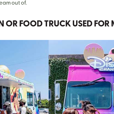
ream out of.
AN OR FOOD TRUCK USED FOR