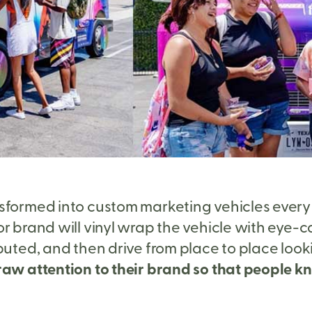
sformed into custom marketing vehicles every da
r brand will vinyl wrap the vehicle with eye-c
ibuted, and then drive from place to place loo
aw attention to their brand so that people kno