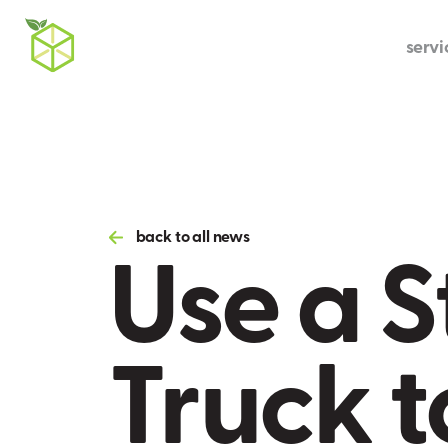
servi
Use a S
back to all news
Truck t