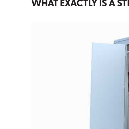
WHAT EXACTLY IS A S