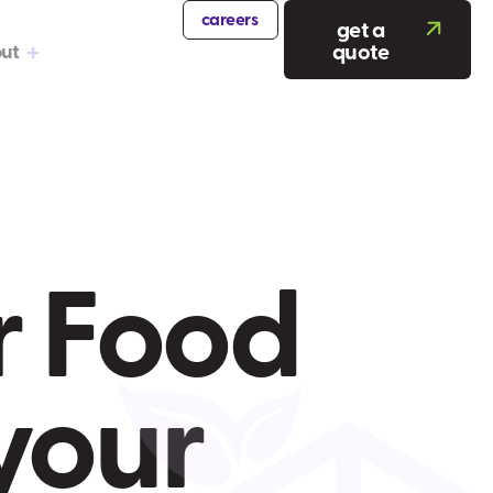
careers
get a
quote
ut
r Food
your