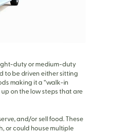
a light-duty or medium-duty
 to be driven either sitting
ds making it a “walk-in
p up on the low steps that are
serve, and/or sell food. These
h, or could house multiple