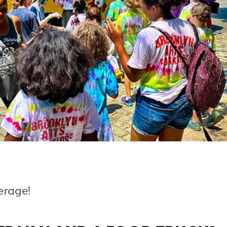
verage!