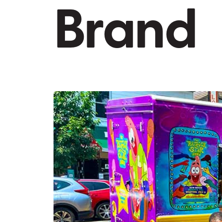
Brand