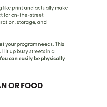
g like print and actually make
ct for on-the-street
ration, storage, and
eet your program needs. This
 Hit up busy streets in a
You can easily be physically
VAN OR FOOD