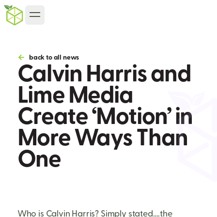
back to all news
Calvin Harris and
Lime Media
Create ‘Motion’ in
More Ways Than
One
Who is Calvin Harris? Simply stated….the