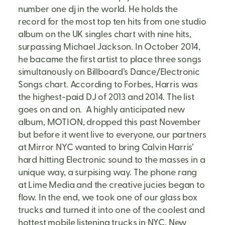
number one dj in the world. He holds the
record for the most top ten hits from one studio
album on the UK singles chart with nine hits,
surpassing Michael Jackson. In October 2014,
he bacame the first artist to place three songs
simultanously on Billboard’s Dance/Electronic
Songs chart. According to Forbes, Harris was
the highest-paid DJ of 2013 and 2014. The list
goes on and on. A highly anticipated new
album, MOTION, dropped this past November
but before it went live to everyone, our partners
at Mirror NYC wanted to bring Calvin Harris’
hard hitting Electronic sound to the masses in a
unique way, a surpising way. The phone rang
at Lime Media and the creative jucies began to
flow. In the end, we took one of our glass box
trucks and turned it into one of the coolest and
hottest mobile listening trucks in NYC, New