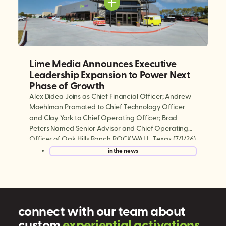
Lime Media Announces Executive
Leadership Expansion to Power Next
Phase of Growth
Alex Didea Joins as Chief Financial Officer; Andrew
Moehlman Promoted to Chief Technology Officer
and Clay York to Chief Operating Officer; Brad
Peters Named Senior Advisor and Chief Operating
Officer of Oak Hills Ranch ROCKWALL, Texas (7/1/26)
— Lime Media, the world’s largest experiential mobile
in the news
marketing and digital out-of-home (DOOH)
company, today announced a series […]
connect with our team about
custom
e
x
p
e
r
i
e
n
t
i
a
l
a
c
t
i
v
a
t
i
o
n
s