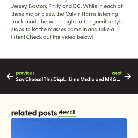
Jersey, Boston, Philly and DC. While in each of
these major cities, the Calvin Harris listening
truck made between eight to ten guerilla style
stops to let the masses come in and take a
listen! Check out the video below!
previous
next
Say Cheese! This Display Should Be in a Magazine!
Lime Media and MKG help JCPenney’s give fun and more on Giving Tuesday
related posts
view all