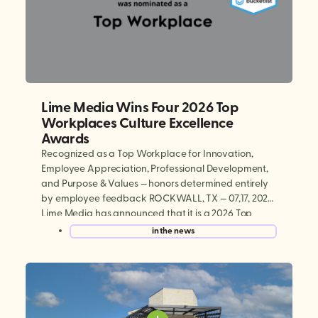
Lime Media Wins Four 2026 Top
Workplaces Culture Excellence
Awards
Recognized as a Top Workplace for Innovation,
Employee Appreciation, Professional Development,
and Purpose & Values — honors determined entirely
by employee feedback ROCKWALL, TX — 07,17, 2026:
Lime Media has announced that it is a 2026 Top
Workplaces Culture Excellence winner, earning
in the news
national recognition in four categories: Innovation,
Employee Appreciation, Professional Development,
and Purpose & […]