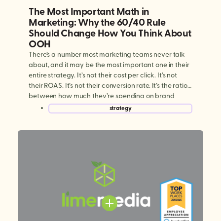
The Most Important Math in
Marketing: Why the 60/40 Rule
Should Change How You Think About
OOH
There’s a number most marketing teams never talk
about, and it may be the most important one in their
entire strategy. It’s not their cost per click. It’s not
their ROAS. It’s not their conversion rate. It’s the ratio
between how much they’re spending on brand
building versus performance marketing. And for
strategy
most brands today, […]