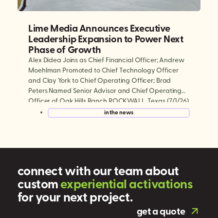
Lime Media Announces Executive
Leadership Expansion to Power Next
Phase of Growth
Alex Didea Joins as Chief Financial Officer; Andrew
Moehlman Promoted to Chief Technology Officer
and Clay York to Chief Operating Officer; Brad
Peters Named Senior Advisor and Chief Operating
Officer of Oak Hills Ranch ROCKWALL, Texas (7/1/26)
— Lime Media, the world’s largest experiential mobile
in the news
marketing and digital out-of-home (DOOH)
company, today announced a series […]
connect with our team about
custom
e
x
p
e
r
i
e
n
t
i
a
l
a
c
t
i
v
a
t
i
o
n
s
for your next project.
get a quote