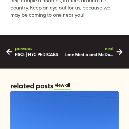
next couple of months, in cities around the
country. Keep an eye out for us, because we
may be coming to one near you!
previous
next
PACt | NYC PEDICABS
Lime Media and McDonalds – Good for the Soul
related posts
view all