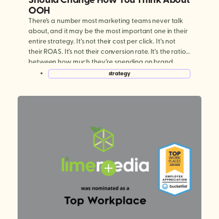
OOH
There’s a number most marketing teams never talk
about, and it may be the most important one in their
entire strategy. It’s not their cost per click. It’s not
their ROAS. It’s not their conversion rate. It’s the ratio
between how much they’re spending on brand
building versus performance marketing. And for
strategy
most brands today, […]