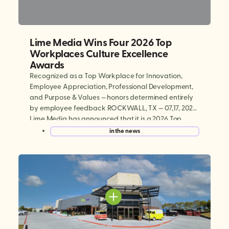
Lime Media Wins Four 2026 Top
Workplaces Culture Excellence
Awards
Recognized as a Top Workplace for Innovation,
Employee Appreciation, Professional Development,
and Purpose & Values — honors determined entirely
by employee feedback ROCKWALL, TX — 07,17, 2026:
Lime Media has announced that it is a 2026 Top
Workplaces Culture Excellence winner, earning
in the news
national recognition in four categories: Innovation,
Employee Appreciation, Professional Development,
and Purpose & […]