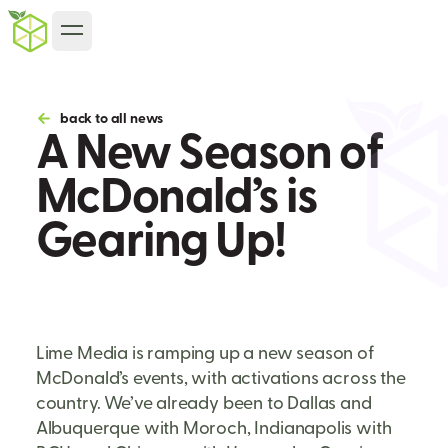
back to all news
A New Season of
McDonald’s is
Gearing Up!
Lime Media is ramping up a new season of
McDonald’s events, with activations across the
country. We’ve already been to Dallas and
Albuquerque with Moroch, Indianapolis with