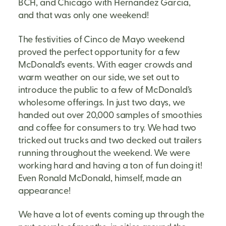
BCH, and Chicago with Hernandez Garcia,
and that was only one weekend!
The festivities of Cinco de Mayo weekend
proved the perfect opportunity for a few
McDonald’s events. With eager crowds and
warm weather on our side, we set out to
introduce the public to a few of McDonald’s
wholesome offerings. In just two days, we
handed out over 20,000 samples of smoothies
and coffee for consumers to try. We had two
tricked out trucks and two decked out trailers
running throughout the weekend. We were
working hard and having a ton of fun doing it!
Even Ronald McDonald, himself, made an
appearance!
We have a lot of events coming up through the