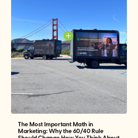
The Most Important Math in
Marketing: Why the 60/40 Rule
Should Change How You Think About